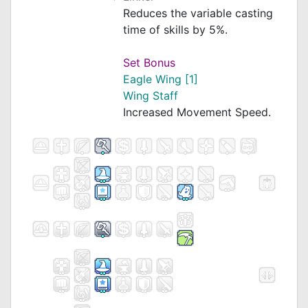
Reduces the variable casting
time of skills by 5%.
Set Bonus
Eagle Wing [1]
Wing Staff
Increased Movement Speed.