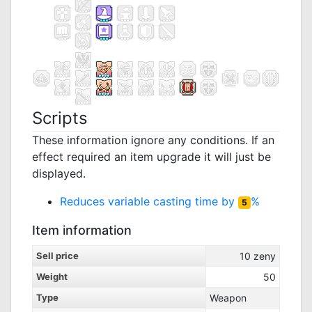
Scripts
These information ignore any conditions. If an
effect required an item upgrade it will just be
displayed.
Reduces variable casting time by
%
5
Item information
Sell price
10
zeny
Weight
50
Type
Weapon