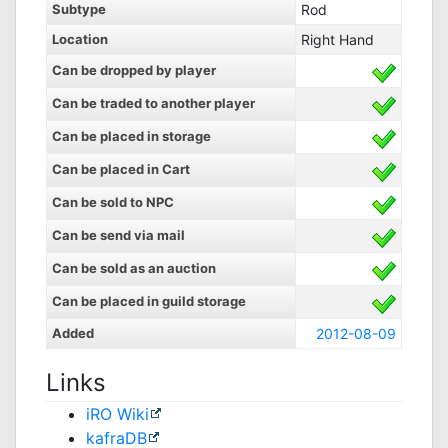
Subtype
Rod
Location
Right Hand
Can be dropped by player
Can be traded to another player
Can be placed in storage
Can be placed in Cart
Can be sold to NPC
Can be send via mail
Can be sold as an auction
Can be placed in guild storage
Added
2012-08-09
Links
iRO Wiki
kafraDB