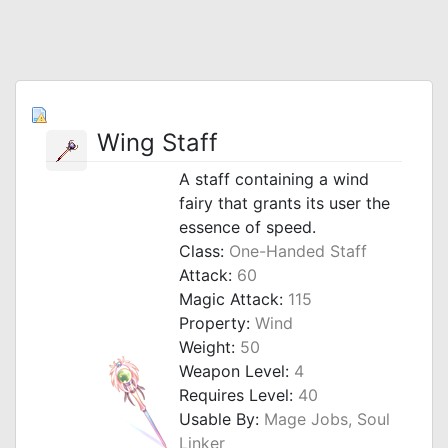
Wing Staff
A staff containing a wind
fairy that grants its user the
essence of speed.
Class:
One-Handed Staff
Attack:
60
Magic Attack:
115
Property:
Wind
Weight:
50
Weapon Level:
4
Requires Level:
40
Usable By:
Mage Jobs, Soul
Linker