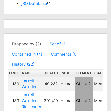
jRO Database
Dropped by (2)
Set of (1)
Contained in (4)
Comments (0)
History (22)
LEVEL
NAME
HEALTH
RACE
ELEMENT
SCALE
Laurell
133
40,282
Human
Ghost 2
Medium
Weinder
Laurell
133
Weinder
201,410
Human
Ghost 2
Medium
Ringleader