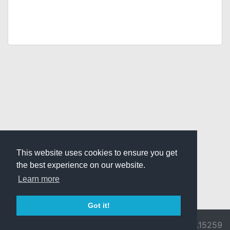
This website uses cookies to ensure you get
the best experience on our website.
Learn more
Got it!
© 2026 Divine
Ragnarok
v3.0.9692.15259