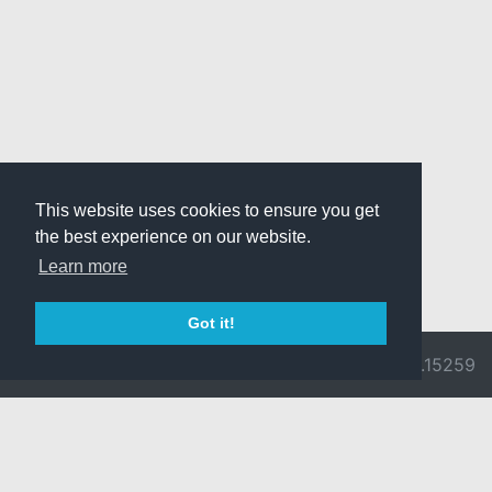
This website uses cookies to ensure you get
the best experience on our website.
Learn more
Got it!
© 2026 Divine
Ragnarok
v3.0.9692.15259
Pride -
Online is ©