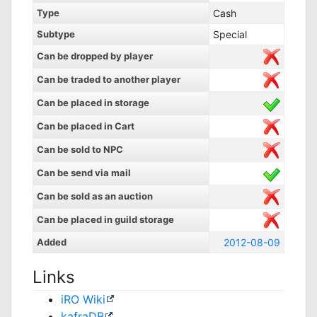
Type
Cash
Subtype
Special
Can be dropped by player
Can be traded to another player
Can be placed in storage
Can be placed in Cart
Can be sold to NPC
Can be send via mail
Can be sold as an auction
Can be placed in guild storage
Added
2012-08-09
Links
iRO Wiki
kafraDB