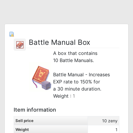
Battle Manual Box
A box that contains
10 Battle Manuals.
_
Battle Manual - Increases
EXP rate to 150% for
a 30 minute duration.
Weight :
1
Item information
Sell price
10
zeny
Weight
1