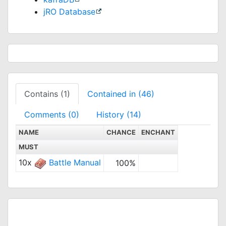
jRO Database
Contains (1)
Contained in (46)
Comments (0)
History (14)
NAME
CHANCE
ENCHANT
MUST
10x
Battle Manual
100%