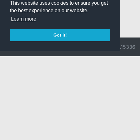
This website uses cookies to ensure you get
the best experience on our website.
Learn more
Got it!
© 2026 Divine
Ragnarok
v3.0.9716.15336
Pride -
Online is ©
Imprint/Privacy
2002-2026
Policy
Gravity Co.,
Ltd.
& Lee