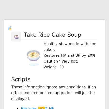
Tako Rice Cake Soup
Healthy stew made with rice
cakes.
Restores HP and SP by 20%
Caution : Very hot.
Weight :
10
Scripts
These information ignore any conditions. If an
effect required an item upgrade it will just be
displayed.
Restores
% HP
20