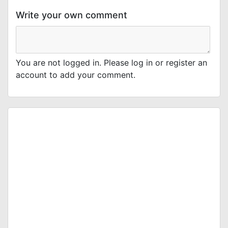
Write your own comment
You are not logged in. Please log in or register an
account to add your comment.