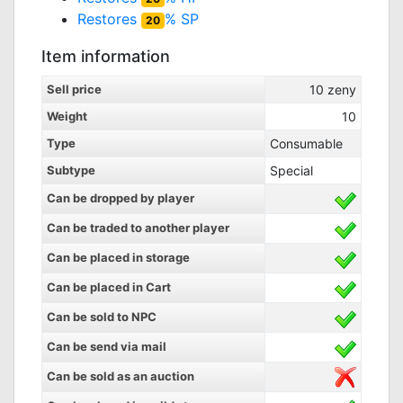
Restores
% SP
20
Item information
Sell price
10
zeny
Weight
10
Type
Consumable
Subtype
Special
Can be dropped by player
Can be traded to another player
Can be placed in storage
Can be placed in Cart
Can be sold to NPC
Can be send via mail
Can be sold as an auction