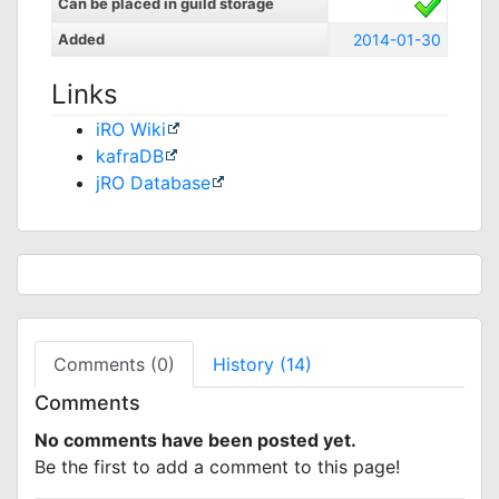
Can be placed in guild storage
Added
2014-01-30
Links
iRO Wiki
kafraDB
jRO Database
Comments (0)
History (14)
Comments
No comments have been posted yet.
Be the first to add a comment to this page!