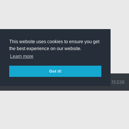
This website uses cookies to ensure you get
the best experience on our website.
Learn more
Got it!
© 2026 Divine
Ragnarok
v3.0.9716.15336
Pride -
Online is ©
Imprint/Privacy
2002-2026