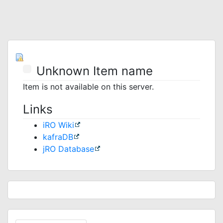
Unknown Item name
Item is not available on this server.
Links
iRO Wiki
kafraDB
jRO Database