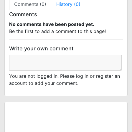
Comments (0)
History (0)
Comments
No comments have been posted yet.
Be the first to add a comment to this page!
Write your own comment
You are not logged in. Please log in or register an
account to add your comment.