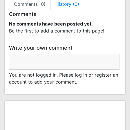
Comments (0)
History (0)
Comments
No comments have been posted yet.
Be the first to add a comment to this page!
Write your own comment
You are not logged in. Please log in or register an
account to add your comment.