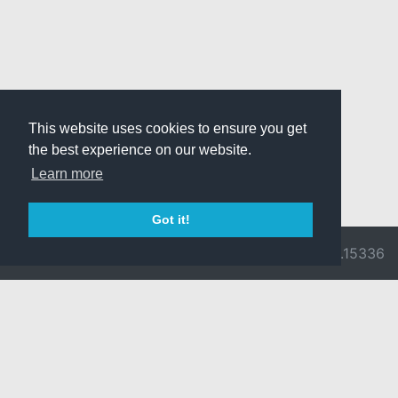
This website uses cookies to ensure you get
the best experience on our website.
Learn more
Got it!
© 2026 Divine
Ragnarok
v3.0.9716.15336
Pride -
Online is ©
Imprint/Privacy
2002-2026