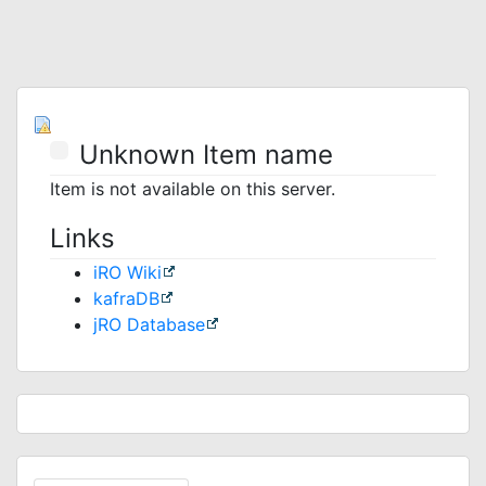
Unknown Item name
Item is not available on this server.
Links
iRO Wiki
kafraDB
jRO Database