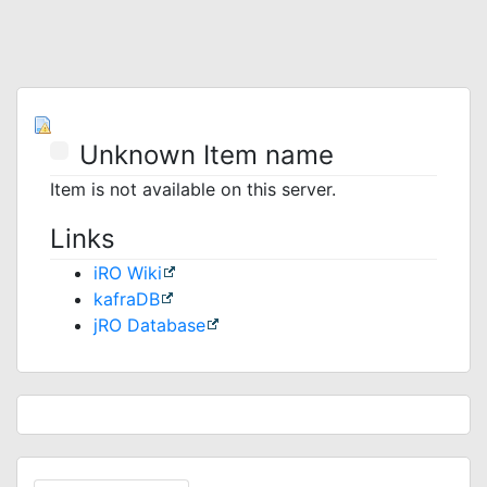
Unknown Item name
Item is not available on this server.
Links
iRO Wiki
kafraDB
jRO Database