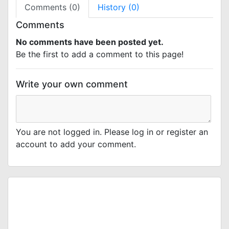
Comments (0)
History (0)
Comments
No comments have been posted yet.
Be the first to add a comment to this page!
Write your own comment
You are not logged in. Please log in or register an
account to add your comment.