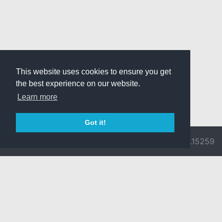
This website uses cookies to ensure you get
the best experience on our website.
Learn more
Got it!
© 2026 Divine
Ragnarok
v3.0.9692.15259
Pride -
Online is ©
Imprint/Privacy
2002-2026