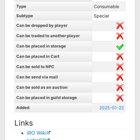
Type
Consumable
Subtype
Special
Can be dropped by player
Can be traded to another player
Can be placed in storage
Can be placed in Cart
Can be sold to NPC
Can be send via mail
Can be sold as an auction
Can be placed in guild storage
Added
2025-01-22
Links
iRO Wiki