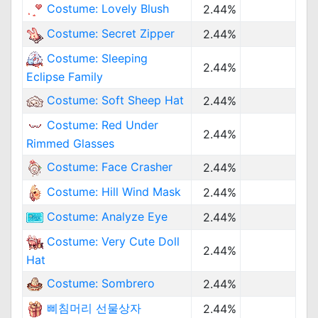
Costume: Lovely Blush
2.44%
Costume: Secret Zipper
2.44%
Costume: Sleeping
2.44%
Eclipse Family
Costume: Soft Sheep Hat
2.44%
Costume: Red Under
2.44%
Rimmed Glasses
Costume: Face Crasher
2.44%
Costume: Hill Wind Mask
2.44%
Costume: Analyze Eye
2.44%
Costume: Very Cute Doll
2.44%
Hat
Costume: Sombrero
2.44%
삐침머리 선물상자
2.44%