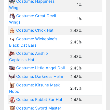
Costume: Happiness
1%
Wings
Costume: Great Devil
1%
Wings
Costume: Chick Hat
2.43%
Costume: Wickebine's
2.43%
Black Cat Ears
Costume: Airship
2.43%
Captain's Hat
Costume: Little Angel Doll
2.43%
Costume: Darkness Helm
2.43%
Costume: Kitsune Mask
2.43%
Hood
Costume: Rabbit Ear Hat
2.43%
Costume: Sword Master