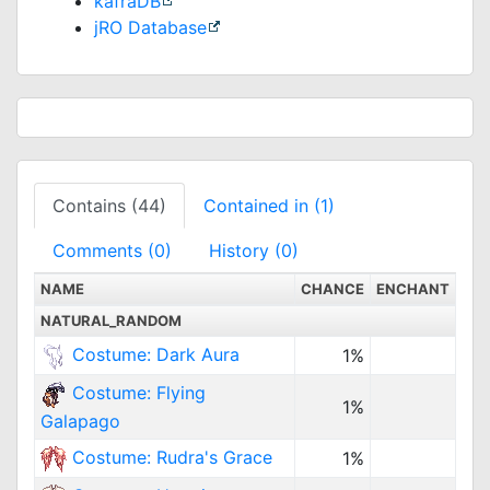
kafraDB
jRO Database
Contains (44)
Contained in (1)
Comments (0)
History (0)
NAME
CHANCE
ENCHANT
NATURAL_RANDOM
Costume: Dark Aura
1%
Costume: Flying
1%
Galapago
Costume: Rudra's Grace
1%