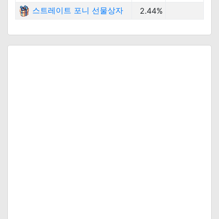
스트레이트 포니 선물상자
2.44%