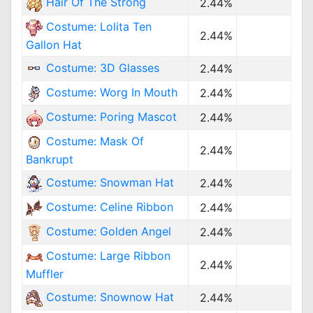
Hair Of The Strong
2.44%
Costume: Lolita Ten
2.44%
Gallon Hat
Costume: 3D Glasses
2.44%
Costume: Worg In Mouth
2.44%
Costume: Poring Mascot
2.44%
Costume: Mask Of
2.44%
Bankrupt
Costume: Snowman Hat
2.44%
Costume: Celine Ribbon
2.44%
Costume: Golden Angel
2.44%
Costume: Large Ribbon
2.44%
Muffler
Costume: Snownow Hat
2.44%