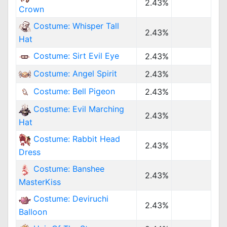
2.43%
Crown
Costume: Whisper Tall
2.43%
Hat
Costume: Sirt Evil Eye
2.43%
Costume: Angel Spirit
2.43%
Costume: Bell Pigeon
2.43%
Costume: Evil Marching
2.43%
Hat
Costume: Rabbit Head
2.43%
Dress
Costume: Banshee
2.43%
MasterKiss
Costume: Deviruchi
2.43%
Balloon