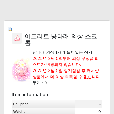
이프리트 냥다래 의상 스크
롤
냥다래 의상 1개가 들어있는 상자.
2025년 3월 5일부터 의상 구성품 리
스트가 변경되지 않습니다.
2025년 3월 5일 정기점검 후 캐시샵
상품에서 더 이상 획득할 수 없습니다.
무게 :
0
Item information
Sell price
-
Weight
0