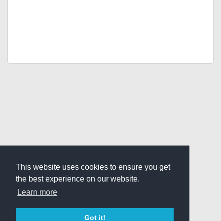
This website uses cookies to ensure you get
the best experience on our website.
Learn more
Got it!