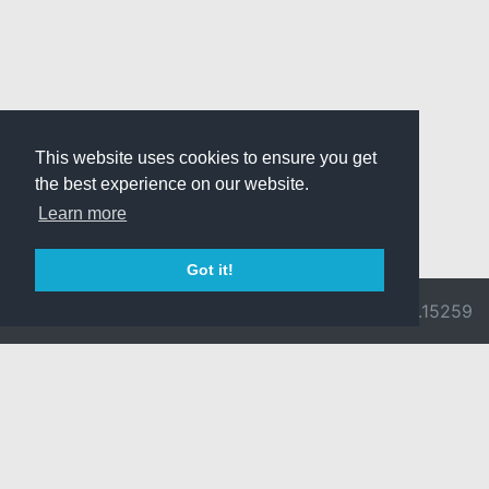
This website uses cookies to ensure you get
the best experience on our website.
Learn more
Got it!
© 2026 Divine
Ragnarok
v3.0.9692.15259
Pride -
Online is ©
Imprint/Privacy
2002-2026