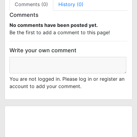
Comments (0)
History (0)
Comments
No comments have been posted yet.
Be the first to add a comment to this page!
Write your own comment
You are not logged in. Please log in or register an
account to add your comment.