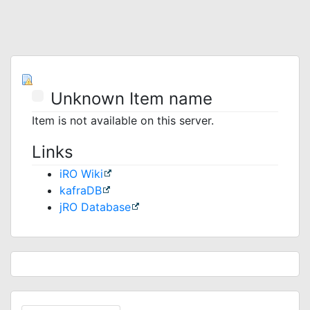
Unknown Item name
Item is not available on this server.
Links
iRO Wiki
kafraDB
jRO Database