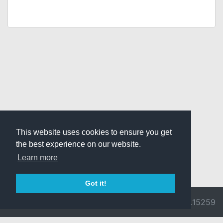
This website uses cookies to ensure you get
the best experience on our website.
Learn more
Got it!
© 2026 Divine
Ragnarok
v3.0.9692.15259