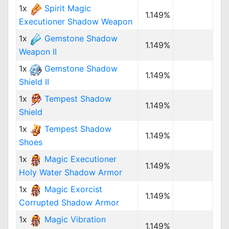
1x
Spirit Magic
1.149%
Executioner Shadow Weapon
1x
Gemstone Shadow
1.149%
Weapon II
1x
Gemstone Shadow
1.149%
Shield II
1x
Tempest Shadow
1.149%
Shield
1x
Tempest Shadow
1.149%
Shoes
1x
Magic Executioner
1.149%
Holy Water Shadow Armor
1x
Magic Exorcist
1.149%
Corrupted Shadow Armor
1x
Magic Vibration
1.149%