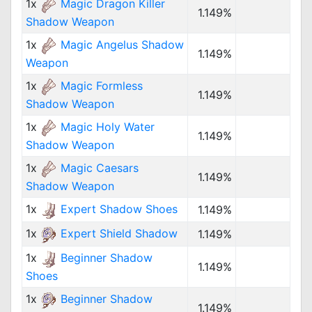
1x
Magic Dragon Killer
1.149%
Shadow Weapon
1x
Magic Angelus Shadow
1.149%
Weapon
1x
Magic Formless
1.149%
Shadow Weapon
1x
Magic Holy Water
1.149%
Shadow Weapon
1x
Magic Caesars
1.149%
Shadow Weapon
1x
Expert Shadow Shoes
1.149%
1x
Expert Shield Shadow
1.149%
1x
Beginner Shadow
1.149%
Shoes
1x
Beginner Shadow
1.149%