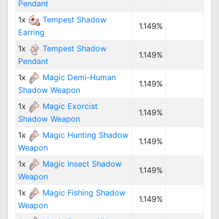
Pendant
1x
Tempest Shadow
1.149%
Earring
1x
Tempest Shadow
1.149%
Pendant
1x
Magic Demi-Human
1.149%
Shadow Weapon
1x
Magic Exorcist
1.149%
Shadow Weapon
1x
Magic Hunting Shadow
1.149%
Weapon
1x
Magic Insect Shadow
1.149%
Weapon
1x
Magic Fishing Shadow
1.149%
Weapon