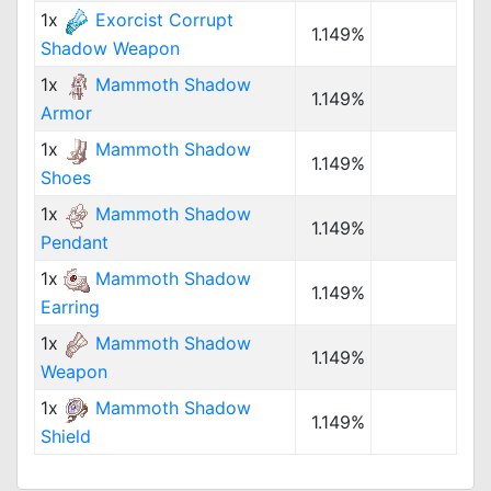
1x
Exorcist Corrupt
1.149%
Shadow Weapon
1x
Mammoth Shadow
1.149%
Armor
1x
Mammoth Shadow
1.149%
Shoes
1x
Mammoth Shadow
1.149%
Pendant
1x
Mammoth Shadow
1.149%
Earring
1x
Mammoth Shadow
1.149%
Weapon
1x
Mammoth Shadow
1.149%
Shield