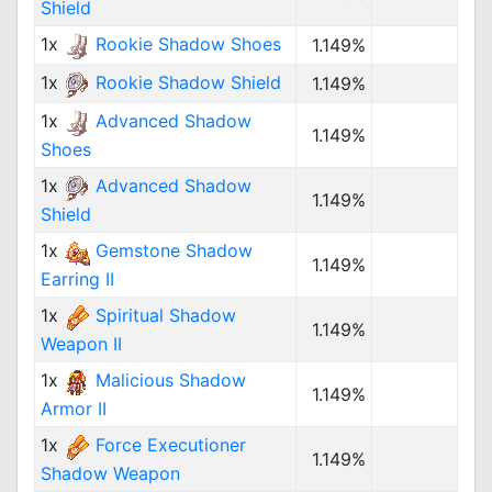
Shield
1x
Rookie Shadow Shoes
1.149%
1x
Rookie Shadow Shield
1.149%
1x
Advanced Shadow
1.149%
Shoes
1x
Advanced Shadow
1.149%
Shield
1x
Gemstone Shadow
1.149%
Earring II
1x
Spiritual Shadow
1.149%
Weapon II
1x
Malicious Shadow
1.149%
Armor II
1x
Force Executioner
1.149%
Shadow Weapon