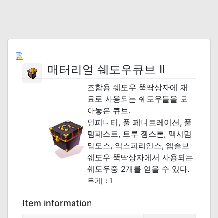
매터리얼 쉐도우큐브 II
조합용 쉐도우 뚝딱상자에 재
료로 사용되는 쉐도우들을 모
아놓은 큐브.
인피니티, 풀 페니트레이션, 풀
템페스트, 트루 젬스톤, 맥시멈
맘모스, 익스피리언스, 앱솔브
쉐도우 뚝딱상자에서 사용되는
쉐도우중 2개를 얻을 수 있다.
무게 :
1
Item information