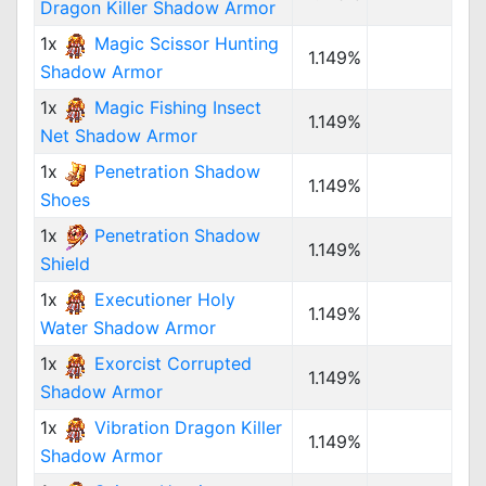
Dragon Killer Shadow Armor
1x
Magic Scissor Hunting
1.149%
Shadow Armor
1x
Magic Fishing Insect
1.149%
Net Shadow Armor
1x
Penetration Shadow
1.149%
Shoes
1x
Penetration Shadow
1.149%
Shield
1x
Executioner Holy
1.149%
Water Shadow Armor
1x
Exorcist Corrupted
1.149%
Shadow Armor
1x
Vibration Dragon Killer
1.149%
Shadow Armor