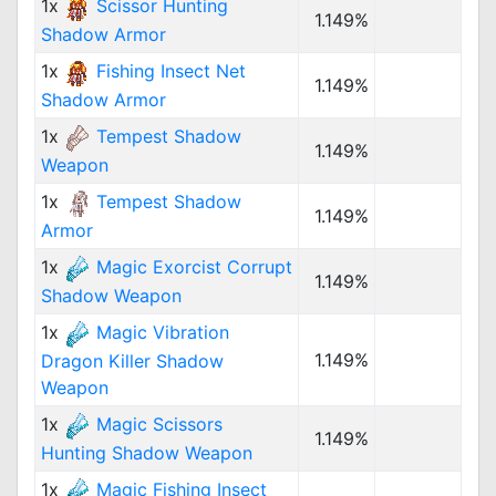
1x
Scissor Hunting
1.149%
Shadow Armor
1x
Fishing Insect Net
1.149%
Shadow Armor
1x
Tempest Shadow
1.149%
Weapon
1x
Tempest Shadow
1.149%
Armor
1x
Magic Exorcist Corrupt
1.149%
Shadow Weapon
1x
Magic Vibration
1.149%
Dragon Killer Shadow
Weapon
1x
Magic Scissors
1.149%
Hunting Shadow Weapon
1x
Magic Fishing Insect