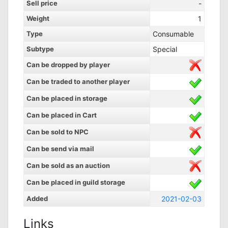
Sell price
-
Weight
1
Type
Consumable
Subtype
Special
Can be dropped by player
Can be traded to another player
Can be placed in storage
Can be placed in Cart
Can be sold to NPC
Can be send via mail
Can be sold as an auction
Can be placed in guild storage
Added
2021-02-03
Links