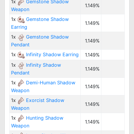
1x
Gemstone Shadow
1.149%
Weapon
1x
Gemstone Shadow
1.149%
Earring
1x
Gemstone Shadow
1.149%
Pendant
1x
Infinity Shadow Earring
1.149%
1x
Infinity Shadow
1.149%
Pendant
1x
Demi-Human Shadow
1.149%
Weapon
1x
Exorcist Shadow
1.149%
Weapon
1x
Hunting Shadow
1.149%
Weapon