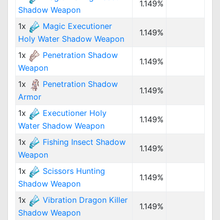
1.149%
Shadow Weapon
1x
Magic Executioner
1.149%
Holy Water Shadow Weapon
1x
Penetration Shadow
1.149%
Weapon
1x
Penetration Shadow
1.149%
Armor
1x
Executioner Holy
1.149%
Water Shadow Weapon
1x
Fishing Insect Shadow
1.149%
Weapon
1x
Scissors Hunting
1.149%
Shadow Weapon
1x
Vibration Dragon Killer
1.149%
Shadow Weapon