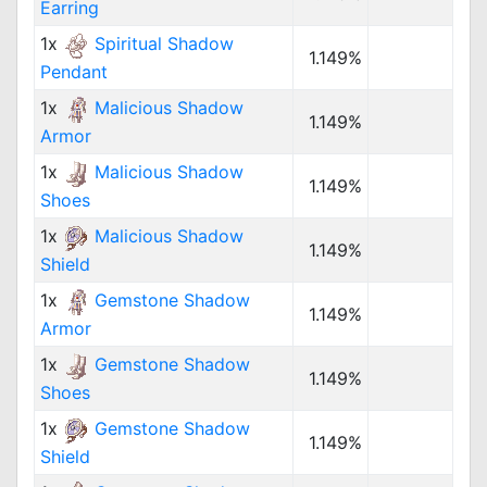
Earring
1x
Spiritual Shadow
1.149%
Pendant
1x
Malicious Shadow
1.149%
Armor
1x
Malicious Shadow
1.149%
Shoes
1x
Malicious Shadow
1.149%
Shield
1x
Gemstone Shadow
1.149%
Armor
1x
Gemstone Shadow
1.149%
Shoes
1x
Gemstone Shadow
1.149%
Shield