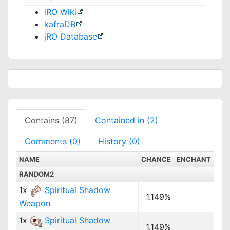
iRO Wiki
kafraDB
jRO Database
Contains (87)
Contained in (2)
Comments (0)
History (0)
NAME
CHANCE
ENCHANT
RANDOM2
1x
Spiritual Shadow
1.149%
Weapon
1x
Spiritual Shadow
1.149%