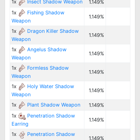
1x
Insect Shadow Weapon
1.149%
1x
Fishing Shadow
1.149%
Weapon
1x
Dragon Killer Shadow
1.149%
Weapon
1x
Angelus Shadow
1.149%
Weapon
1x
Formless Shadow
1.149%
Weapon
1x
Holy Water Shadow
1.149%
Weapon
1x
Plant Shadow Weapon
1.149%
1x
Penetration Shadow
1.149%
Earring
1x
Penetration Shadow
1.149%