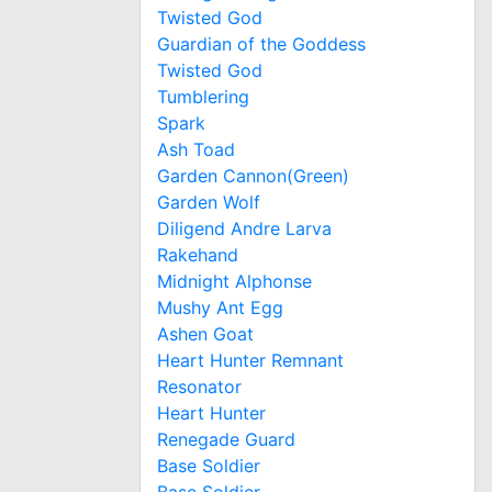
Twisted God
Guardian of the Goddess
Twisted God
Tumblering
Spark
Ash Toad
Garden Cannon(Green)
Garden Wolf
Diligend Andre Larva
Rakehand
Midnight Alphonse
Mushy Ant Egg
Ashen Goat
Heart Hunter Remnant
Resonator
Heart Hunter
Renegade Guard
Base Soldier
Base Soldier