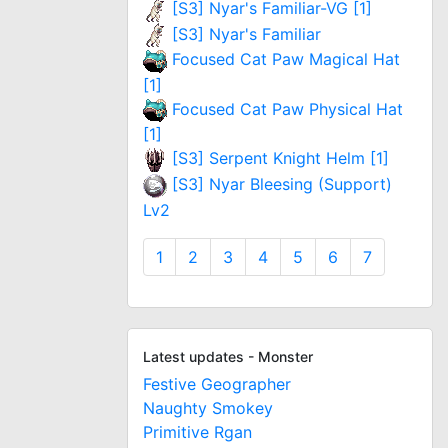
[S3] Nyar's Familiar-VG [1]
[S3] Nyar's Familiar
Focused Cat Paw Magical Hat
[1]
Focused Cat Paw Physical Hat
[1]
[S3] Serpent Knight Helm [1]
[S3] Nyar Bleesing (Support)
Lv2
1
2
3
4
5
6
7
Latest updates - Monster
Festive Geographer
Naughty Smokey
Primitive Rgan