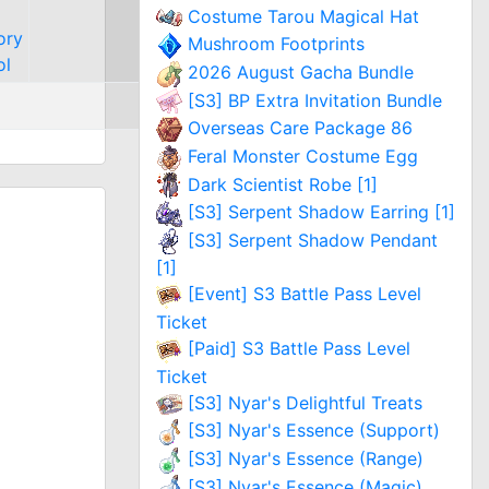
Costume Tarou Magical Hat
ory
Mushroom Footprints
ol
2026 August Gacha Bundle
[S3] BP Extra Invitation Bundle
Overseas Care Package 86
Feral Monster Costume Egg
Dark Scientist Robe [1]
[S3] Serpent Shadow Earring [1]
[S3] Serpent Shadow Pendant
[1]
[Event] S3 Battle Pass Level
Ticket
[Paid] S3 Battle Pass Level
Ticket
[S3] Nyar's Delightful Treats
[S3] Nyar's Essence (Support)
[S3] Nyar's Essence (Range)
[S3] Nyar's Essence (Magic)