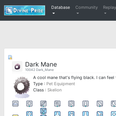
Database
Community
Repla
Dark Mane
10042 Dark_Mane
A cool mane that's flying black. I can feel 
Type :
Pet Equipment
Class :
Skelion