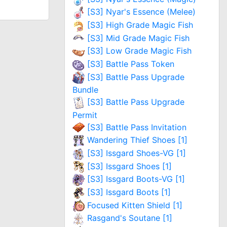
[S3] Nyar's Essence (Melee)
[S3] High Grade Magic Fish
[S3] Mid Grade Magic Fish
[S3] Low Grade Magic Fish
[S3] Battle Pass Token
[S3] Battle Pass Upgrade
Bundle
[S3] Battle Pass Upgrade
Permit
[S3] Battle Pass Invitation
Wandering Thief Shoes [1]
[S3] Issgard Shoes-VG [1]
[S3] Issgard Shoes [1]
[S3] Issgard Boots-VG [1]
[S3] Issgard Boots [1]
Focused Kitten Shield [1]
Rasgand's Soutane [1]