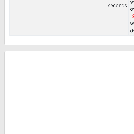
w
seconds
o
-
w
d