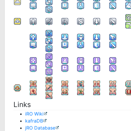
Links
iRO Wiki
kafraDB
jRO Database