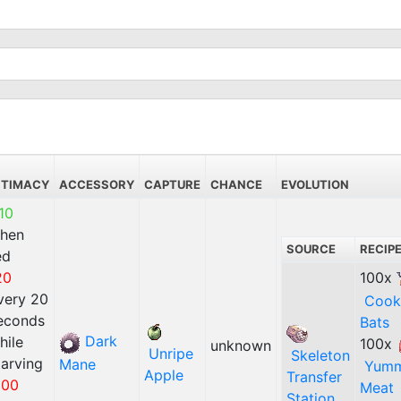
NTIMACY
ACCESSORY
CAPTURE
CHANCE
EVOLUTION
10
hen
SOURCE
RECIP
ed
20
100x
very 20
Cook
econds
Bats
Dark
hile
100x
unknown
Unripe
Skeleton
tarving
Mane
Yum
Apple
Transfer
100
Meat
Station