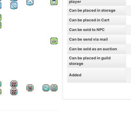
player
Can be placed in storage
Can be placed in Cart
Can be sold to NPC
Can be send via mail
Can be sold as an auction
Can be placed in guild
storage
Added