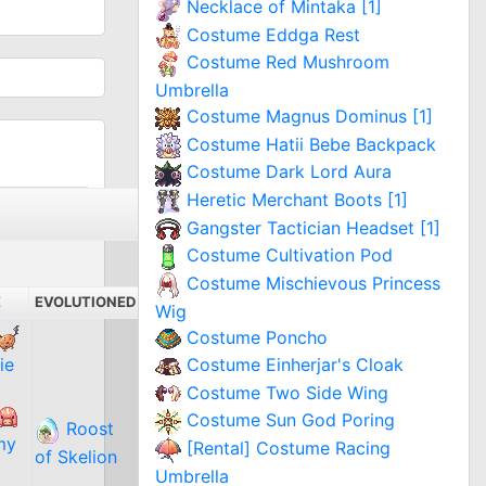
Necklace of Mintaka [1]
Costume Eddga Rest
Costume Red Mushroom
Umbrella
Costume Magnus Dominus [1]
Costume Hatii Bebe Backpack
Costume Dark Lord Aura
Heretic Merchant Boots [1]
Gangster Tactician Headset [1]
Costume Cultivation Pod
Costume Mischievous Princess
E
EVOLUTIONED
Wig
Costume Poncho
ie
Costume Einherjar's Cloak
Costume Two Side Wing
Costume Sun God Poring
Roost
my
[Rental] Costume Racing
of Skelion
Umbrella