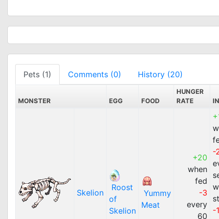
Pets (1)
Comments (0)
History (20)
HUNGER
MONSTER
EGG
FOOD
RATE
I
+
w
f
-
+20
e
when
s
fed
w
Roost
Skelion
-3
Yummy
s
of
every
Meat
-
Skelion
60