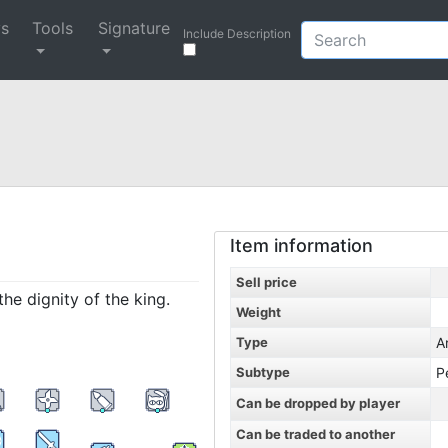
ys
Tools
Signature
Include Description
Item information
Sell price
the dignity of the king.
Weight
Type
A
Subtype
P
Can be dropped by player
Can be traded to another