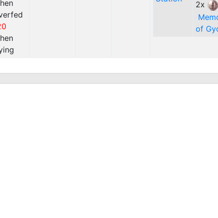
hen
2x
verfed
Mem
20
of Gy
hen
ying