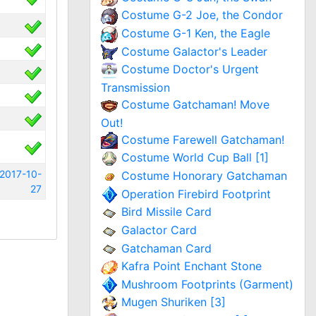
Costume G-2 Joe, the Condor
Costume G-1 Ken, the Eagle
Costume Galactor's Leader
Costume Doctor's Urgent
Transmission
Costume Gatchaman! Move
Out!
Costume Farewell Gatchaman!
Costume World Cup Ball [1]
2017-10-
Costume Honorary Gatchaman
27
Operation Firebird Footprint
Bird Missile Card
Galactor Card
Gatchaman Card
Kafra Point Enchant Stone
Mushroom Footprints (Garment)
Mugen Shuriken [3]