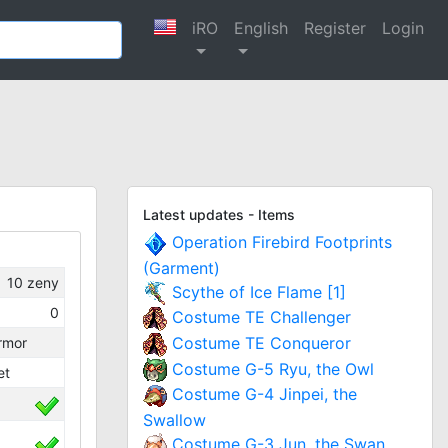
iRO
English
Register
Login
Latest updates - Items
Operation Firebird Footprints
(Garment)
10
zeny
Scythe of Ice Flame [1]
0
Costume TE Challenger
Costume TE Conqueror
rmor
Costume G-5 Ryu, the Owl
et
Costume G-4 Jinpei, the
Swallow
Costume G-3 Jun, the Swan