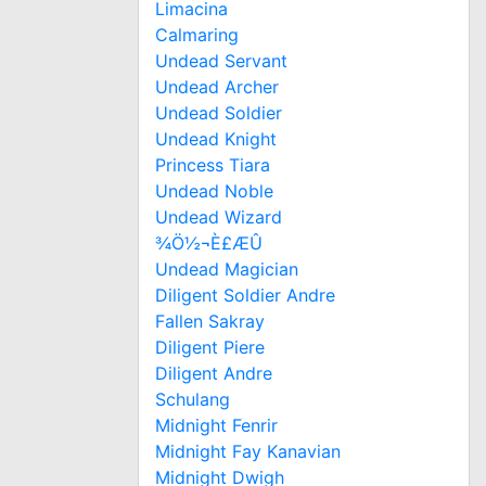
Limacina
Calmaring
Undead Servant
Undead Archer
Undead Soldier
Undead Knight
Princess Tiara
Undead Noble
Undead Wizard
¾Ö½¬È£ÆÛ
Undead Magician
Diligent Soldier Andre
Fallen Sakray
Diligent Piere
Diligent Andre
Schulang
Midnight Fenrir
Midnight Fay Kanavian
Midnight Dwigh