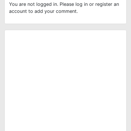
You are not logged in. Please log in or register an
account to add your comment.