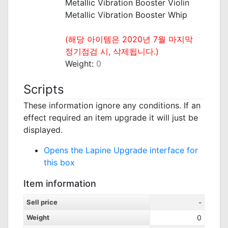
Metallic Vibration Booster Violin
Metallic Vibration Booster Whip
_
(해당 아이템은 2020년 7월 마지막
정기점검 시, 삭제됩니다.)
Weight:
0
Scripts
These information ignore any conditions. If an
effect required an item upgrade it will just be
displayed.
Opens the Lapine Upgrade interface for
this box
Item information
Sell price
-
Weight
0