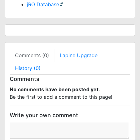
jRO Database
Comments (0)
Lapine Upgrade
History (0)
Comments
No comments have been posted yet.
Be the first to add a comment to this page!
Write your own comment