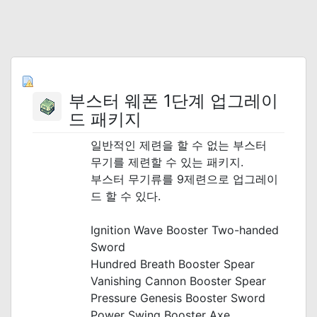
부스터 웨폰 1단계 업그레이
드 패키지
일반적인 제련을 할 수 없는 부스터
무기를 제련할 수 있는 패키지.
부스터 무기류를 9제련으로 업그레이
드 할 수 있다.
_
Ignition Wave Booster Two-handed
Sword
Hundred Breath Booster Spear
Vanishing Cannon Booster Spear
Pressure Genesis Booster Sword
Power Swing Booster Axe