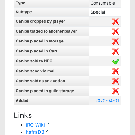
Type
Consumable
Subtype
Special
Can be dropped by player
Can be traded to another player
Can be placed in storage
Can be placed in Cart
Can be sold to NPC
Can be send via mail
Can be sold as an auction
Can be placed in guild storage
Added
2020-04-01
Links
iRO Wiki
kafraDB