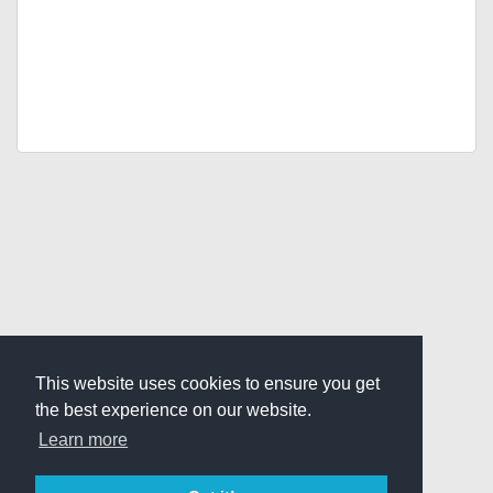
This website uses cookies to ensure you get
the best experience on our website.
Learn more