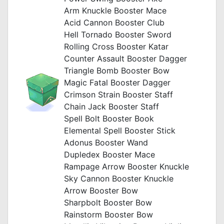
Arm Knuckle Booster Mace
Acid Cannon Booster Club
Hell Tornado Booster Sword
Rolling Cross Booster Katar
Counter Assault Booster Dagger
Triangle Bomb Booster Bow
Magic Fatal Booster Dagger
Crimson Strain Booster Staff
Chain Jack Booster Staff
Spell Bolt Booster Book
Elemental Spell Booster Stick
Adonus Booster Wand
Dupledex Booster Mace
Rampage Arrow Booster Knuckle
Sky Cannon Booster Knuckle
Arrow Booster Bow
Sharpbolt Booster Bow
Rainstorm Booster Bow