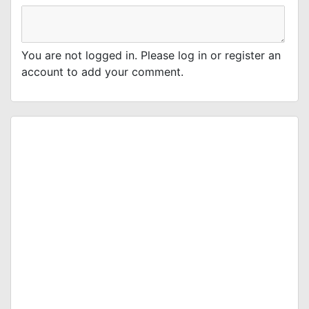
You are not logged in. Please log in or register an
account to add your comment.