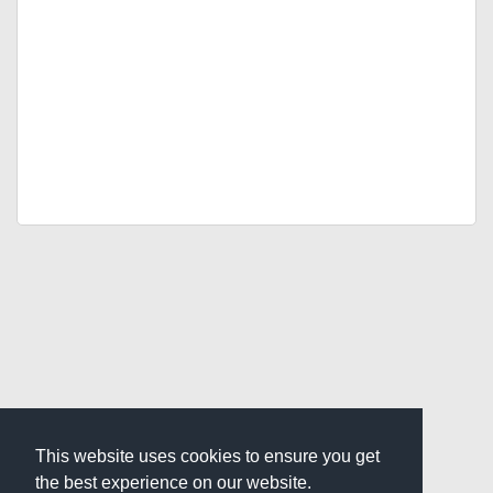
This website uses cookies to ensure you get
the best experience on our website.