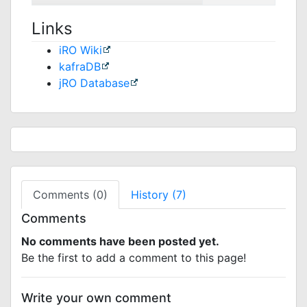
Links
iRO Wiki
kafraDB
jRO Database
Comments (0)
History (7)
Comments
No comments have been posted yet.
Be the first to add a comment to this page!
Write your own comment