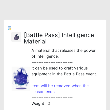
[Battle Pass] Intelligence
Material
A material that releases the power
of intelligence.
------------------------
It can be used to craft various
equipment in the Battle Pass event.
------------------------
Item will be removed when the
season ends.
------------------------
Weight :
0