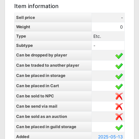
Item information
Sell price
-
Weight
0
Type
Etc.
Subtype
-
Can be dropped by player
Can be traded to another player
Can be placed in storage
Can be placed in Cart
Can be sold to NPC
Can be send via mail
Can be sold as an auction
Can be placed in guild storage
Added
2025-05-13