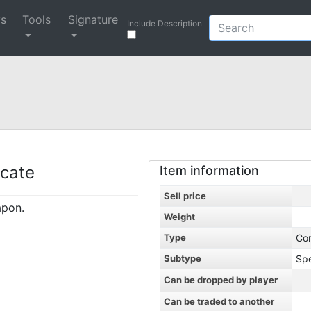
ys
Tools
Signature
Include Description
icate
Item information
Sell price
apon.
Weight
Type
Co
Subtype
Spe
Can be dropped by player
Can be traded to another