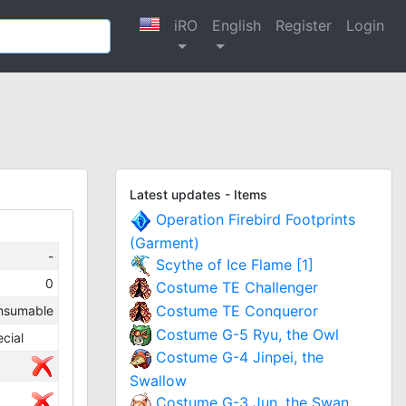
iRO
English
Register
Login
Latest updates - Items
Operation Firebird Footprints
(Garment)
-
Scythe of Ice Flame [1]
0
Costume TE Challenger
Costume TE Conqueror
nsumable
Costume G-5 Ryu, the Owl
cial
Costume G-4 Jinpei, the
Swallow
Costume G-3 Jun, the Swan