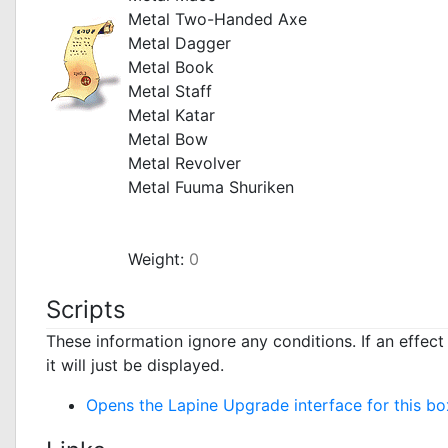
Metal Two-Handed Axe
Metal Dagger
Metal Book
Metal Staff
Metal Katar
Metal Bow
Metal Revolver
Metal Fuuma Shuriken
_
Weight:
0
Scripts
These information ignore any conditions. If an effec
it will just be displayed.
Opens the Lapine Upgrade interface for this bo