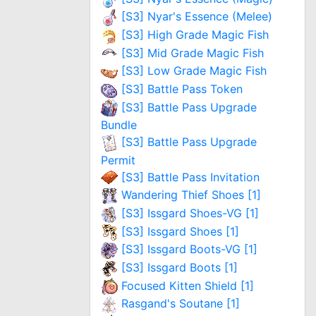
[S3] Nyar's Essence (Melee)
[S3] High Grade Magic Fish
[S3] Mid Grade Magic Fish
[S3] Low Grade Magic Fish
[S3] Battle Pass Token
[S3] Battle Pass Upgrade
Bundle
[S3] Battle Pass Upgrade
Permit
[S3] Battle Pass Invitation
Wandering Thief Shoes [1]
[S3] Issgard Shoes-VG [1]
[S3] Issgard Shoes [1]
[S3] Issgard Boots-VG [1]
[S3] Issgard Boots [1]
Focused Kitten Shield [1]
Rasgand's Soutane [1]