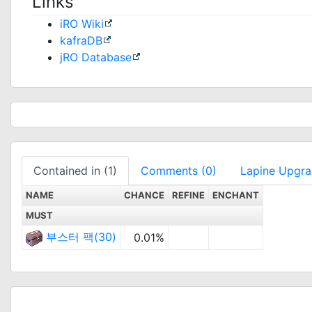
Links
iRO Wiki
kafraDB
jRO Database
Contained in (1)
Comments (0)
Lapine Upgr
NAME
CHANCE
REFINE
ENCHANT
MUST
부스터 팩(30)
0.01%