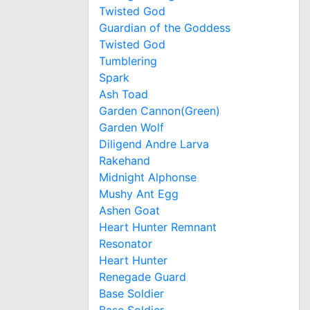
Twisted God
Guardian of the Goddess
Twisted God
Tumblering
Spark
Ash Toad
Garden Cannon(Green)
Garden Wolf
Diligend Andre Larva
Rakehand
Midnight Alphonse
Mushy Ant Egg
Ashen Goat
Heart Hunter Remnant
Resonator
Heart Hunter
Renegade Guard
Base Soldier
Base Soldier