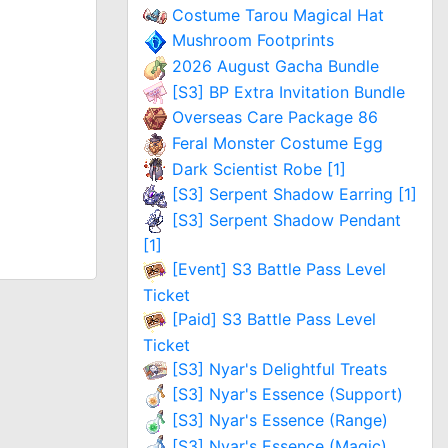
Costume Tarou Magical Hat
Mushroom Footprints
2026 August Gacha Bundle
[S3] BP Extra Invitation Bundle
Overseas Care Package 86
Feral Monster Costume Egg
Dark Scientist Robe [1]
[S3] Serpent Shadow Earring [1]
[S3] Serpent Shadow Pendant
[1]
[Event] S3 Battle Pass Level
Ticket
[Paid] S3 Battle Pass Level
Ticket
[S3] Nyar's Delightful Treats
[S3] Nyar's Essence (Support)
[S3] Nyar's Essence (Range)
[S3] Nyar's Essence (Magic)