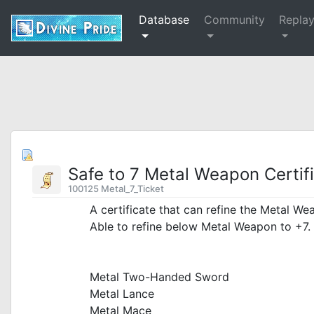
Database
Community
Repla
Safe to 7 Metal Weapon Certif
100125 Metal_7_Ticket
A certificate that can refine the Metal We
Able to refine below Metal Weapon to +7.
_
Metal Two-Handed Sword
Metal Lance
Metal Mace