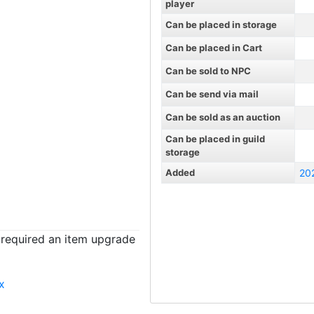
player
Can be placed in storage
Can be placed in Cart
Can be sold to NPC
Can be send via mail
Can be sold as an auction
Can be placed in guild
storage
Added
20
t required an item upgrade
x