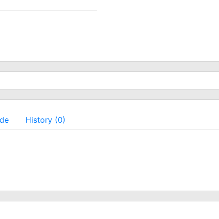
ade
History (0)