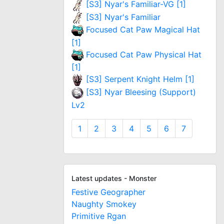
[S3] Nyar's Familiar-VG [1]
[S3] Nyar's Familiar
Focused Cat Paw Magical Hat
[1]
Focused Cat Paw Physical Hat
[1]
[S3] Serpent Knight Helm [1]
[S3] Nyar Bleesing (Support)
Lv2
1
2
3
4
5
6
7
Latest updates - Monster
Festive Geographer
Naughty Smokey
Primitive Rgan