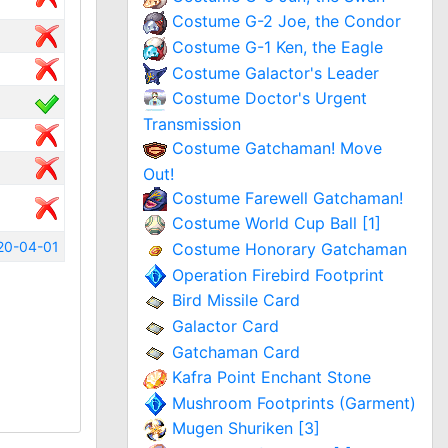
Costume G-2 Joe, the Condor
Costume G-1 Ken, the Eagle
Costume Galactor's Leader
Costume Doctor's Urgent
Transmission
Costume Gatchaman! Move
Out!
Costume Farewell Gatchaman!
Costume World Cup Ball [1]
20-04-01
Costume Honorary Gatchaman
Operation Firebird Footprint
Bird Missile Card
Galactor Card
Gatchaman Card
Kafra Point Enchant Stone
Mushroom Footprints (Garment)
Mugen Shuriken [3]