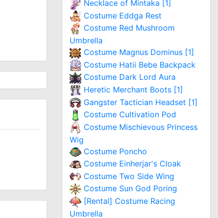
Necklace of Mintaka [1]
Costume Eddga Rest
Costume Red Mushroom
Umbrella
Costume Magnus Dominus [1]
Costume Hatii Bebe Backpack
Costume Dark Lord Aura
Heretic Merchant Boots [1]
Gangster Tactician Headset [1]
Costume Cultivation Pod
Costume Mischievous Princess
Wig
Costume Poncho
Costume Einherjar's Cloak
Costume Two Side Wing
Costume Sun God Poring
[Rental] Costume Racing
Umbrella