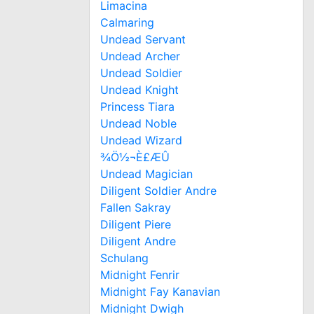
Limacina
Calmaring
Undead Servant
Undead Archer
Undead Soldier
Undead Knight
Princess Tiara
Undead Noble
Undead Wizard
¾Ö½¬È£ÆÛ
Undead Magician
Diligent Soldier Andre
Fallen Sakray
Diligent Piere
Diligent Andre
Schulang
Midnight Fenrir
Midnight Fay Kanavian
Midnight Dwigh