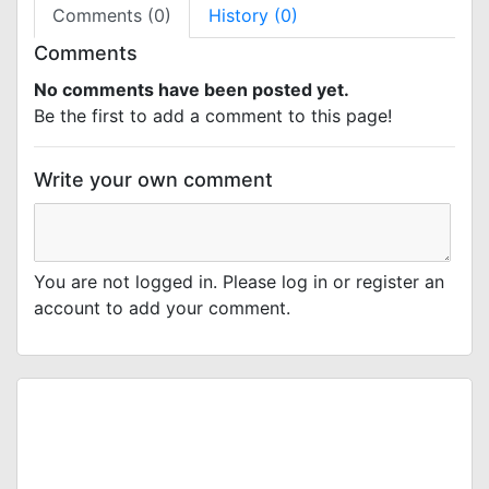
Comments (0)
History (0)
Comments
No comments have been posted yet.
Be the first to add a comment to this page!
Write your own comment
You are not logged in. Please log in or register an
account to add your comment.