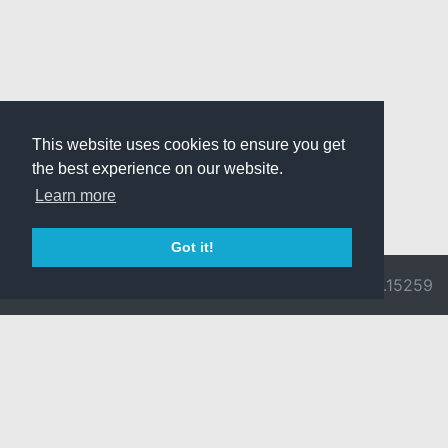
This website uses cookies to ensure you get
the best experience on our website.
Learn more
Got it!
© 2026 Divine
Ragnarok
v3.0.9692.15259
Pride -
Online is ©
Imprint/Privacy
2002-2026