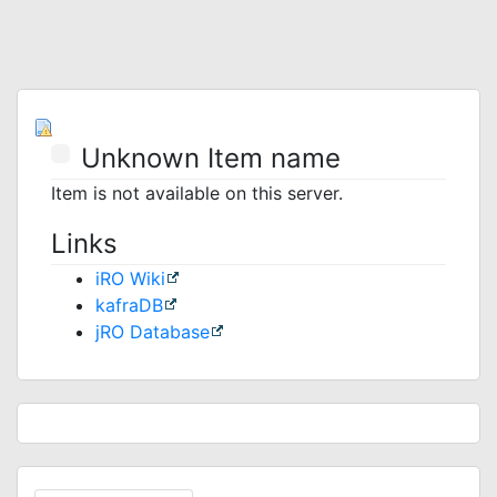
Unknown Item name
Item is not available on this server.
Links
iRO Wiki
kafraDB
jRO Database