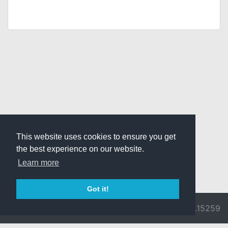
This website uses cookies to ensure you get
the best experience on our website.
Learn more
Got it!
© 2026 Divine
Ragnarok
v3.0.9692.15259