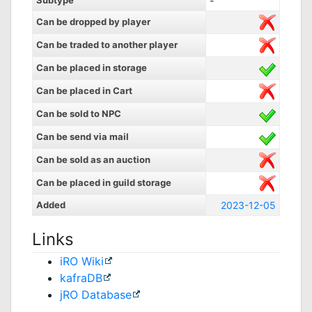
Subtype
-
Can be dropped by player
Can be traded to another player
Can be placed in storage
Can be placed in Cart
Can be sold to NPC
Can be send via mail
Can be sold as an auction
Can be placed in guild storage
Added
2023-12-05
Links
iRO Wiki
kafraDB
jRO Database