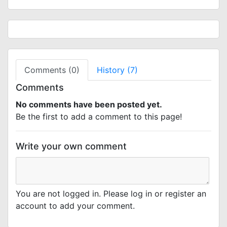
Comments (0)
History (7)
Comments
No comments have been posted yet.
Be the first to add a comment to this page!
Write your own comment
You are not logged in. Please log in or register an
account to add your comment.