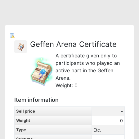
Geffen Arena Certificate
A certificate given only to
participants who played an
active part in the Geffen
Arena.
Weight:
0
Item information
Sell price
-
Weight
0
Type
Etc.