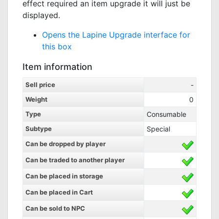
effect required an item upgrade it will just be
displayed.
Opens the Lapine Upgrade interface for
this box
Item information
Sell price
-
Weight
0
Type
Consumable
Subtype
Special
Can be dropped by player
Can be traded to another player
Can be placed in storage
Can be placed in Cart
Can be sold to NPC