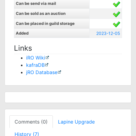
Can be send via mail
Can be sold as an auction
Can be placed in guild storage
Added
2023-12-05
Links
iRO Wiki
kafraDB
jRO Database
Comments (0)
Lapine Upgrade
History (7)