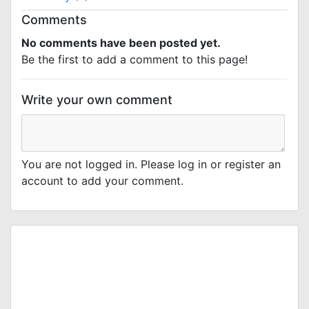
Comments
No comments have been posted yet.
Be the first to add a comment to this page!
Write your own comment
You are not logged in. Please log in or register an
account to add your comment.