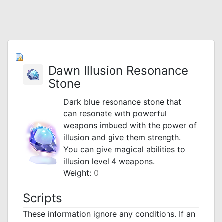
Dawn Illusion Resonance
Stone
Dark blue resonance stone that
can resonate with powerful
weapons imbued with the power of
illusion and give them strength.
You can give magical abilities to
illusion level 4 weapons.
Weight:
0
Scripts
These information ignore any conditions. If an