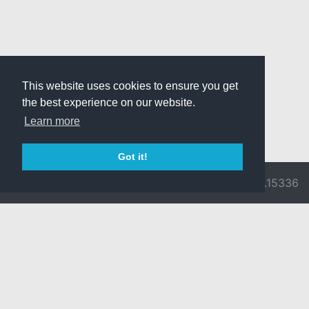
This website uses cookies to ensure you get
the best experience on our website.
Learn more
Got it!
© 2026 Divine
Ragnarok
v3.0.9716.15336
Pride -
Online is ©
Imprint/Privacy
2002-2026
Policy
Gravity Co.,