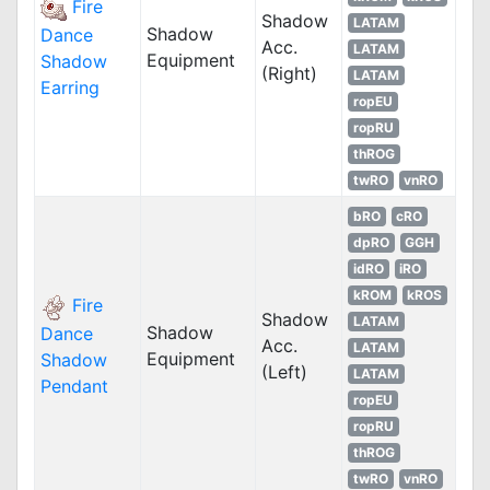
Fire
Shadow
LATAM
Shadow
Dance
Acc.
LATAM
Equipment
Shadow
(Right)
LATAM
Earring
ropEU
ropRU
thROG
twRO
vnRO
bRO
cRO
dpRO
GGH
idRO
iRO
kROM
kROS
Fire
Shadow
LATAM
Shadow
Dance
Acc.
LATAM
Equipment
Shadow
(Left)
LATAM
Pendant
ropEU
ropRU
thROG
twRO
vnRO