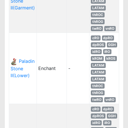
Stone
LATAM
II(Garment)
LATAM
thROC
thROG
twRO
vnRO
cRO
dpRO
dpROS
GGH
idRO
iRO
kROM
kROS
Paladin
LATAM
Enchant
-
Stone
LATAM
II(Lower)
LATAM
thROC
thROG
twRO
vnRO
cRO
dpRO
dpROS
GGH
idRO
iRO