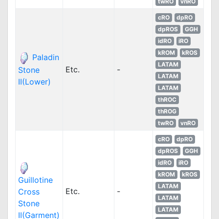
twRO
vnRO
cRO
dpRO
dpROS
GGH
idRO
iRO
kROM
kROS
Paladin
LATAM
Etc.
-
Stone
LATAM
II(Lower)
LATAM
thROC
thROG
twRO
vnRO
cRO
dpRO
dpROS
GGH
idRO
iRO
kROM
kROS
Guillotine
LATAM
Etc.
-
Cross
LATAM
Stone
LATAM
II(Garment)