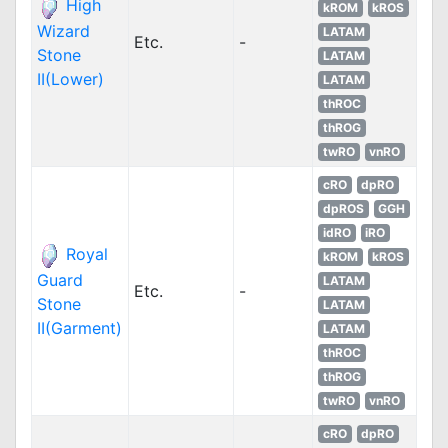
High
kROM
kROS
Wizard
LATAM
Etc.
-
Stone
LATAM
II(Lower)
LATAM
thROC
thROG
twRO
vnRO
cRO
dpRO
dpROS
GGH
idRO
iRO
Royal
kROM
kROS
Guard
LATAM
Etc.
-
Stone
LATAM
II(Garment)
LATAM
thROC
thROG
twRO
vnRO
cRO
dpRO