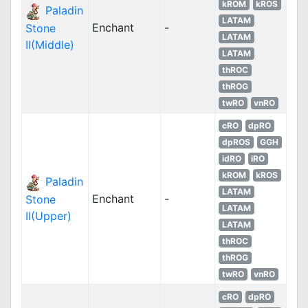
kROM
kROS
Paladin
LATAM
Enchant
-
Stone
LATAM
II(Middle)
LATAM
thROC
thROG
twRO
vnRO
cRO
dpRO
dpROS
GGH
idRO
iRO
kROM
kROS
Paladin
LATAM
Enchant
-
Stone
LATAM
II(Upper)
LATAM
thROC
thROG
twRO
vnRO
cRO
dpRO