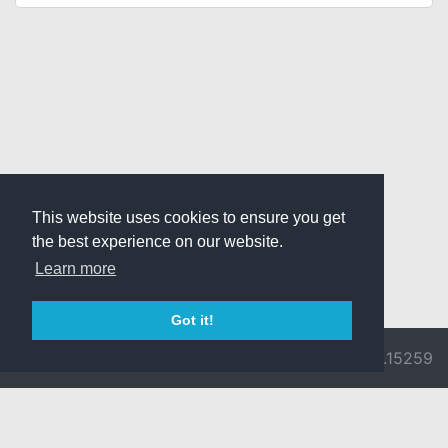
This website uses cookies to ensure you get
the best experience on our website.
Learn more
Got it!
© 2026 Divine
Ragnarok
v3.0.9692.15259
Pride -
Online is ©