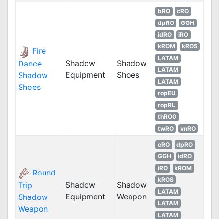
bRO
cRO
dpRO
GGH
idRO
iRO
kROM
kROS
Fire
LATAM
Shadow
Shadow
Dance
LATAM
Equipment
Shoes
Shadow
LATAM
Shoes
ropEU
ropRU
thROG
twRO
vnRO
cRO
dpRO
GGH
idRO
iRO
kROM
Round
kROS
Shadow
Shadow
Trip
LATAM
Equipment
Weapon
Shadow
LATAM
Weapon
LATAM