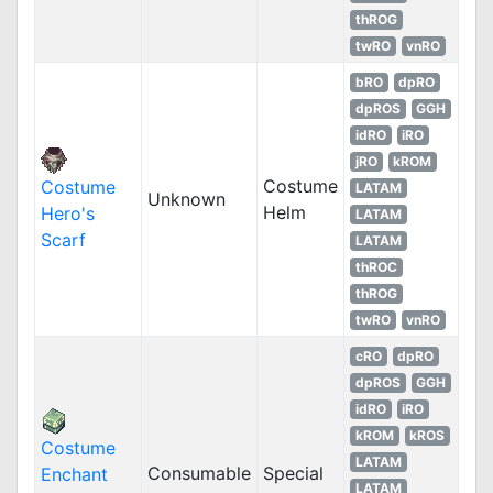
thROG
twRO
vnRO
bRO
dpRO
dpROS
GGH
idRO
iRO
jRO
kROM
Costume
Costume
LATAM
Unknown
Helm
Hero's
LATAM
Scarf
LATAM
thROC
thROG
twRO
vnRO
cRO
dpRO
dpROS
GGH
idRO
iRO
kROM
kROS
Costume
LATAM
Consumable
Special
Enchant
LATAM