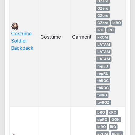
GZero
GZero
GZero
GZero
idRO
iRO
jRO
Costume
Costume
Garment
kROM
Soldier
LATAM
Backpack
LATAM
LATAM
ropEU
ropRU
thROC
thROG
twRO
twROZ
bRO
cRO
dpRO
GGH
idRO
iRO
kROM
kROS