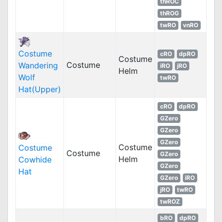
thROC
thROG
twRO
vnRO
Costume
cRO
dpRO
Costume
Costume
Wandering
iRO
jRO
Helm
Wolf
twRO
Hat(Upper)
cRO
dpRO
GZero
GZero
GZero
Costume
Costume
Costume
GZero
Helm
Cowhide
GZero
Hat
GZero
iRO
jRO
twRO
twROZ
bRO
dpRO