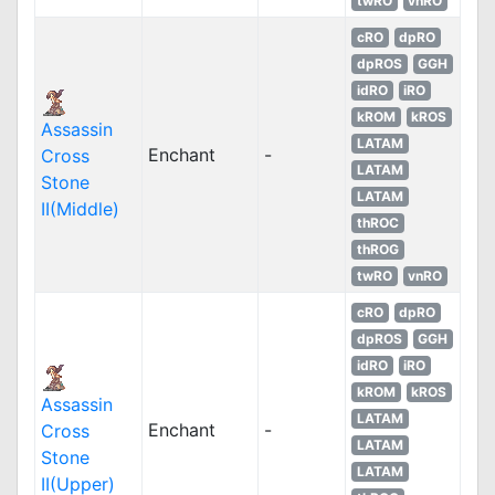
twRO
vnRO
cRO
dpRO
dpROS
GGH
idRO
iRO
kROM
kROS
Assassin
LATAM
Enchant
-
Cross
LATAM
Stone
LATAM
II(Middle)
thROC
thROG
twRO
vnRO
cRO
dpRO
dpROS
GGH
idRO
iRO
kROM
kROS
Assassin
LATAM
Enchant
-
Cross
LATAM
Stone
LATAM
II(Upper)