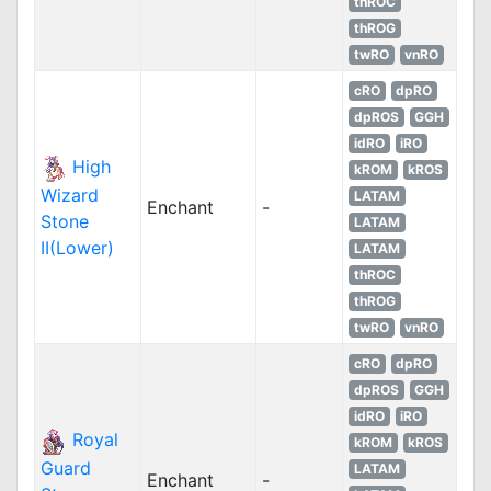
thROC
thROG
twRO
vnRO
cRO
dpRO
dpROS
GGH
idRO
iRO
High
kROM
kROS
Wizard
LATAM
Enchant
-
Stone
LATAM
II(Lower)
LATAM
thROC
thROG
twRO
vnRO
cRO
dpRO
dpROS
GGH
idRO
iRO
Royal
kROM
kROS
Guard
LATAM
Enchant
-