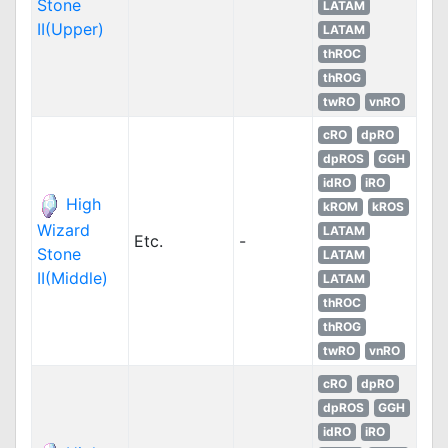
Stone
LATAM
II(Upper)
LATAM
thROC
thROG
twRO
vnRO
cRO
dpRO
dpROS
GGH
idRO
iRO
High
kROM
kROS
Wizard
LATAM
Etc.
-
Stone
LATAM
II(Middle)
LATAM
thROC
thROG
twRO
vnRO
cRO
dpRO
dpROS
GGH
idRO
iRO