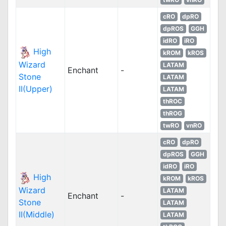
cRO
dpRO
dpROS
GGH
idRO
iRO
High
kROM
kROS
Wizard
LATAM
Enchant
-
Stone
LATAM
II(Upper)
LATAM
thROC
thROG
twRO
vnRO
cRO
dpRO
dpROS
GGH
idRO
iRO
High
kROM
kROS
Wizard
LATAM
Enchant
-
Stone
LATAM
II(Middle)
LATAM