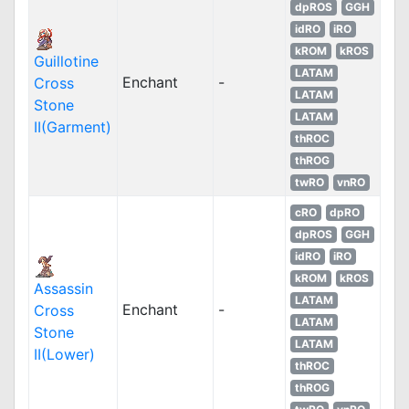
dpROS
GGH
idRO
iRO
kROM
kROS
Guillotine
LATAM
Enchant
-
Cross
LATAM
Stone
LATAM
II(Garment)
thROC
thROG
twRO
vnRO
cRO
dpRO
dpROS
GGH
idRO
iRO
kROM
kROS
Assassin
LATAM
Enchant
-
Cross
LATAM
Stone
LATAM
II(Lower)
thROC
thROG