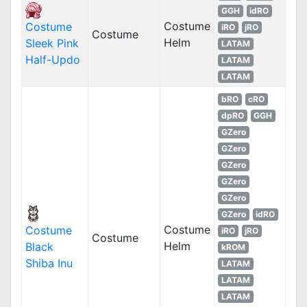
GGH
idRO
Costume
Costume
iRO
jRO
Costume
Helm
Sleek Pink
LATAM
Half-Updo
LATAM
LATAM
bRO
cRO
dpRO
GGH
GZero
GZero
GZero
GZero
GZero
GZero
idRO
Costume
Costume
iRO
jRO
Costume
Helm
Black
kROM
Shiba Inu
LATAM
LATAM
LATAM