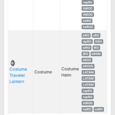
ropRU
thROC
thROG
twRO
twROZ
bRO
cRO
dpRO
GGH
idRO
iRO
jRO
kROM
kROZ
kROZS
Costume
Costume
Costume
LATAM
Helm
Traveler
LATAM
Lantern
LATAM
ropEU
ropRU
thROG
twRO
vnRO