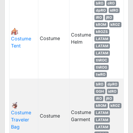
bRO
cRO
dpRO
idRO
iRO
jRO
kROM
kROZ
kROZS
Costume
Costume
Costume
LATAM
Helm
Tent
LATAM
LATAM
thROC
thROG
twRO
bRO
dpRO
GGH
idRO
iRO
jRO
kROM
kROZ
Costume
Costume
LATAM
Costume
Garment
Traveler
LATAM
Bag
LATAM