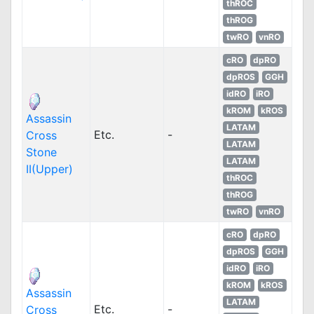
thROC
thROG
twRO
vnRO
cRO
dpRO
dpROS
GGH
idRO
iRO
kROM
kROS
Assassin
LATAM
Etc.
-
Cross
LATAM
Stone
LATAM
II(Upper)
thROC
thROG
twRO
vnRO
cRO
dpRO
dpROS
GGH
idRO
iRO
kROM
kROS
Assassin
LATAM
Etc.
-
Cross