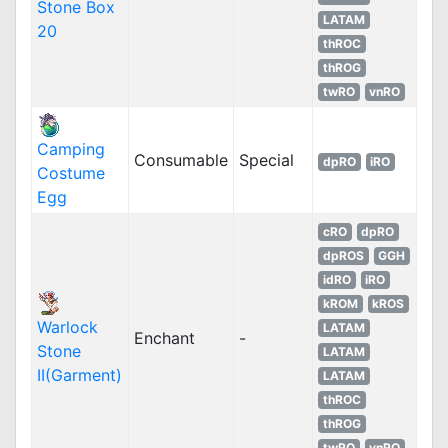
Stone Box
LATAM
20
thROC
thROG
twRO
vnRO
Camping
Consumable
Special
dpRO
iRO
Costume
Egg
cRO
dpRO
dpROS
GGH
idRO
iRO
kROM
kROS
Warlock
LATAM
Enchant
-
Stone
LATAM
II(Garment)
LATAM
thROC
thROG
twRO
vnRO