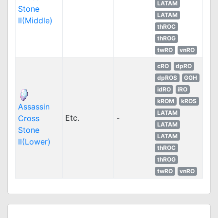
LATAM
Stone
LATAM
II(Middle)
thROC
thROG
twRO
vnRO
cRO
dpRO
dpROS
GGH
idRO
iRO
kROM
kROS
Assassin
LATAM
Etc.
-
Cross
LATAM
Stone
LATAM
II(Lower)
thROC
thROG
twRO
vnRO