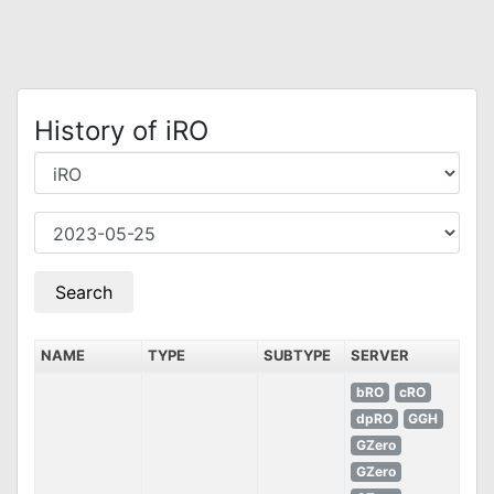
History of iRO
NAME
TYPE
SUBTYPE
SERVER
bRO
cRO
dpRO
GGH
GZero
GZero