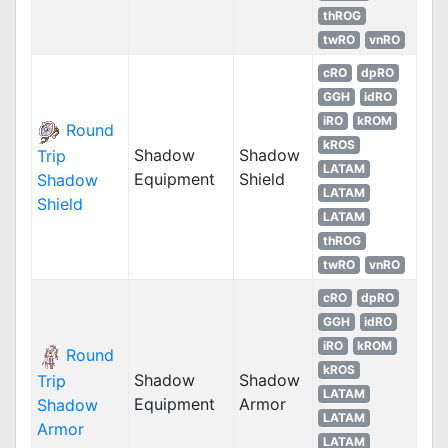
thROG
twRO
vnRO
cRO
dpRO
GGH
idRO
iRO
kROM
Round
kROS
Shadow
Shadow
Trip
LATAM
Equipment
Shield
Shadow
LATAM
Shield
LATAM
thROG
twRO
vnRO
cRO
dpRO
GGH
idRO
iRO
kROM
Round
kROS
Shadow
Shadow
Trip
LATAM
Equipment
Armor
Shadow
LATAM
Armor
LATAM