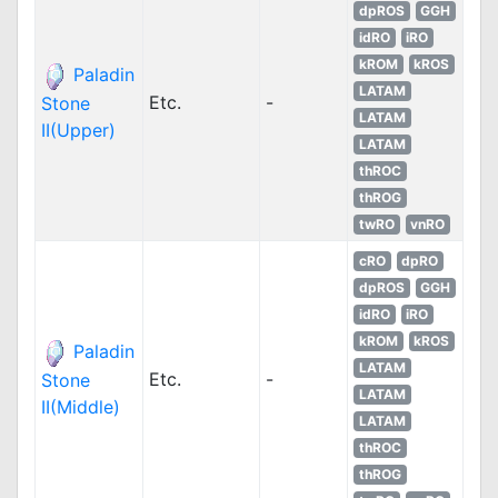
dpROS
GGH
idRO
iRO
kROM
kROS
Paladin
LATAM
Etc.
-
Stone
LATAM
II(Upper)
LATAM
thROC
thROG
twRO
vnRO
cRO
dpRO
dpROS
GGH
idRO
iRO
kROM
kROS
Paladin
LATAM
Etc.
-
Stone
LATAM
II(Middle)
LATAM
thROC
thROG