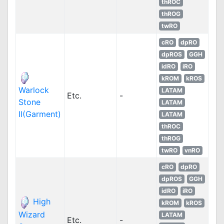
thROC
thROG
twRO
cRO
dpRO
dpROS
GGH
idRO
iRO
kROM
kROS
Warlock
LATAM
Etc.
-
Stone
LATAM
II(Garment)
LATAM
thROC
thROG
twRO
vnRO
cRO
dpRO
dpROS
GGH
idRO
iRO
High
kROM
kROS
Wizard
LATAM
Etc.
-