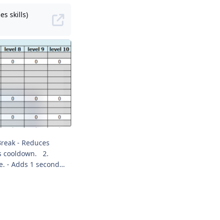
s skills)