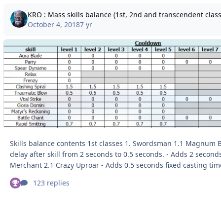
KRO : Mass skills balance (1st, 2nd and transcendent classe
October 4, 2018
7 yr
Skills balance contents 1st classes 1. Swordsman 1.1 Magnum Break - Reduces
delay after skill from 2 seconds to 0.5 seconds. - Adds 2 seconds cooldown. 2.
Merchant 2.1 Crazy Uproar - Adds 0.5 seconds fixed casting time. - Adds 1 second
variable casting time. - Reworks skill, grants Str + 4 and Atk + 30 to the user and
123 replies
nearby party members. - Adds 30 seconds cooldown. 3. Mage 3.1 Fire Bolt/ Cold
Bolt/ Lightning Bolt - Increases fixed casting ti