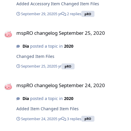
Added Accessory Item Changed Item Files
September 29, 2020
5 yr
2 replies
pRO
mspRO changelog September 25, 2020
mspRO changelog September 25, 2020
Dia
posted a topic in
2020
Changed Item Files
September 25, 2020
5 yr
pRO
mspRO changelog September 24, 2020
mspRO changelog September 24, 2020
Dia
posted a topic in
2020
Added Item Changed Item Files
September 24, 2020
5 yr
3 replies
pRO