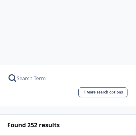
More search options
Found 252 results