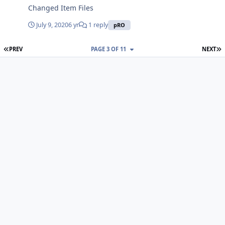
Changed Item Files
July 9, 2020
6 yr
1 reply
pRO
FIRST PAGE
L
PREV
PAGE 3 OF 11
NEXT