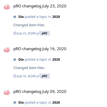
pRO changelog July 23, 2020
pRO changelog July 23, 2020
Dia
posted a topic in
2020
Changed Item Files
July 23, 2020
6 yr
pRO
pRO changelog July 16, 2020
pRO changelog July 16, 2020
Dia
posted a topic in
2020
Changed Item Files
July 16, 2020
6 yr
pRO
pRO changelog July 09, 2020
pRO changelog July 09, 2020
Dia
posted a topic in
2020