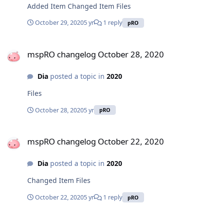
Added Item Changed Item Files
October 29, 2020
5 yr
1 reply
pRO
mspRO changelog October 28, 2020
mspRO changelog October 28, 2020
Dia
posted a topic in
2020
Files
October 28, 2020
5 yr
pRO
mspRO changelog October 22, 2020
mspRO changelog October 22, 2020
Dia
posted a topic in
2020
Changed Item Files
October 22, 2020
5 yr
1 reply
pRO
mspRO changelog October 15, 2020