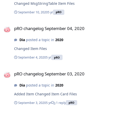
Changed MsgStringTable Item Files
September 10, 2020
5 yr
pRO
pRO changelog September 04, 2020
pRO changelog September 04, 2020
Dia
posted a topic in
2020
Changed Item Files
September 4, 2020
5 yr
pRO
pRO changelog September 03, 2020
pRO changelog September 03, 2020
Dia
posted a topic in
2020
Added Item Changed Item Card Files
September 3, 2020
5 yr
1 reply
pRO