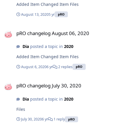
Added Item Changed Item Files
August 13, 2020
5 yr
pRO
pRO changelog August 06, 2020
pRO changelog August 06, 2020
Dia
posted a topic in
2020
Added Item Changed Item Files
August 6, 2020
6 yr
2 replies
pRO
pRO changelog July 30, 2020
pRO changelog July 30, 2020
Dia
posted a topic in
2020
Files
July 30, 2020
6 yr
1 reply
pRO