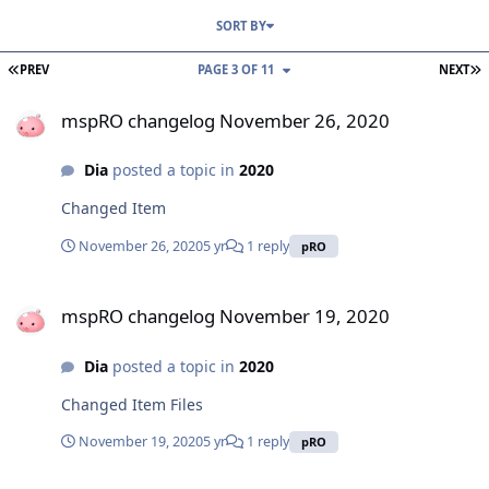
SORT BY
FIRST PAGE
L
PREV
PAGE 3 OF 11
NEXT
mspRO changelog November 26, 2020
mspRO changelog November 26, 2020
Dia
posted a topic in
2020
Changed Item
November 26, 2020
5 yr
1 reply
pRO
mspRO changelog November 19, 2020
mspRO changelog November 19, 2020
Dia
posted a topic in
2020
Changed Item Files
November 19, 2020
5 yr
1 reply
pRO
mspRO changelog November 12, 2020