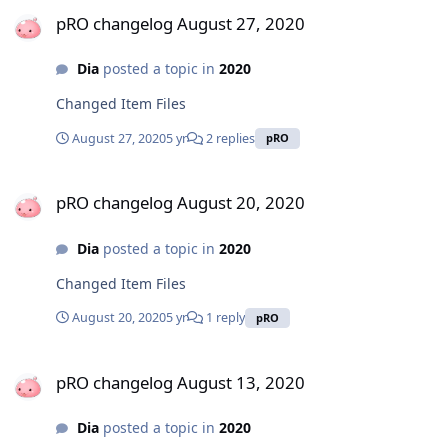
pRO changelog August 27, 2020
pRO changelog August 27, 2020
Dia
posted a topic in
2020
Changed Item Files
August 27, 2020
5 yr
2 replies
pRO
pRO changelog August 20, 2020
pRO changelog August 20, 2020
Dia
posted a topic in
2020
Changed Item Files
August 20, 2020
5 yr
1 reply
pRO
pRO changelog August 13, 2020
pRO changelog August 13, 2020
Dia
posted a topic in
2020