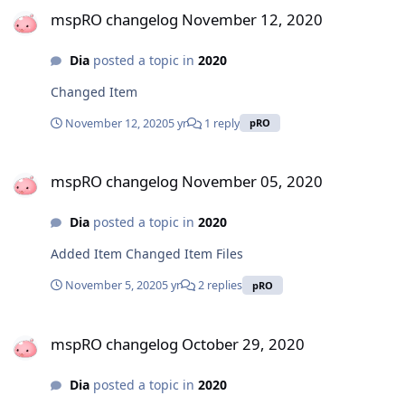
mspRO changelog November 12, 2020
Dia
posted a topic in
2020
Changed Item
November 12, 2020
5 yr
1 reply
pRO
mspRO changelog November 05, 2020
mspRO changelog November 05, 2020
Dia
posted a topic in
2020
Added Item Changed Item Files
November 5, 2020
5 yr
2 replies
pRO
mspRO changelog October 29, 2020
mspRO changelog October 29, 2020
Dia
posted a topic in
2020