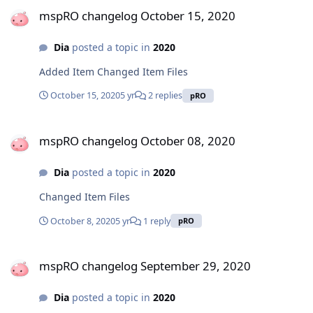
mspRO changelog October 15, 2020
Dia
posted a topic in
2020
Added Item Changed Item Files
October 15, 2020
5 yr
2 replies
pRO
mspRO changelog October 08, 2020
mspRO changelog October 08, 2020
Dia
posted a topic in
2020
Changed Item Files
October 8, 2020
5 yr
1 reply
pRO
mspRO changelog September 29, 2020
mspRO changelog September 29, 2020
Dia
posted a topic in
2020