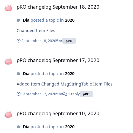
pRO changelog September 18, 2020
pRO changelog September 18, 2020
Dia
posted a topic in
2020
Changed Item Files
September 18, 2020
5 yr
pRO
pRO changelog September 17, 2020
pRO changelog September 17, 2020
Dia
posted a topic in
2020
Added Item Changed MsgStringTable Item Files
September 17, 2020
5 yr
1 reply
pRO
pRO changelog September 10, 2020
pRO changelog September 10, 2020
Dia
posted a topic in
2020