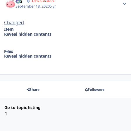
Dia
Administrators
September 18, 2020
5 yr
Changed
Item
Reveal hidden contents
Files
Reveal hidden contents
Share
Followers
Go to topic listing