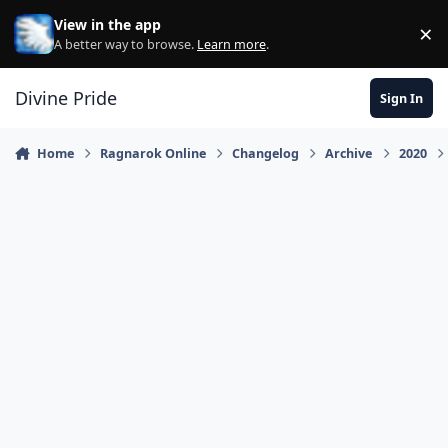
Skip to content
View in the app
×
Di
A better way to browse.
Learn more
.
Divine Pride
Sign In
Home
Ragnarok Online
Changelog
Archive
2020