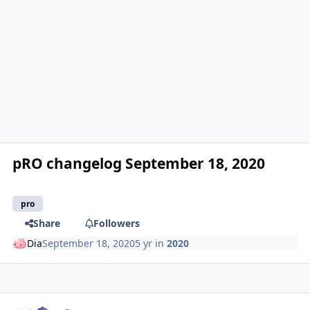
pRO changelog September 18, 2020
pro
Share
Followers
Dia
September 18, 2020
5 yr
in
2020
Author stats