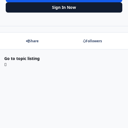
Sign In Now
Share
Followers
Go to topic listing