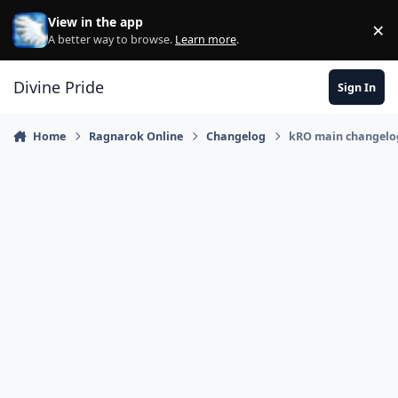
Skip to content
View in the app
×
Di
A better way to browse.
Learn more
.
Divine Pride
Sign In
Home
Ragnarok Online
Changelog
kRO main changelog