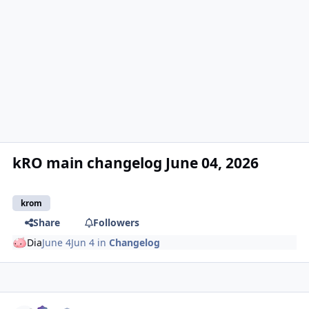
kRO main changelog June 04, 2026
krom
Share
Followers
Dia
June 4
Jun 4
in
Changelog
Author stats