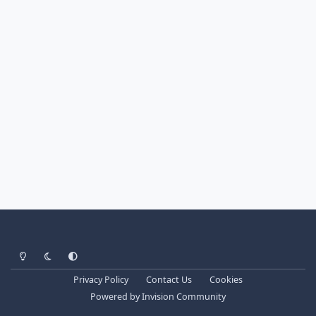
Light Mode
Dark Mode
System Preference
Privacy Policy
Contact Us
Cookies
Powered by
Invision Community