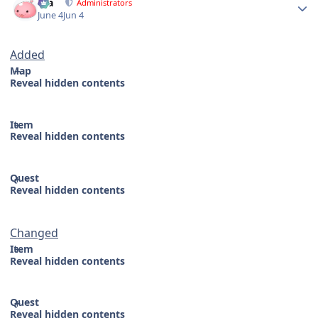
Dia
Administrators
June 4
Jun 4
Added
Map
Reveal hidden contents
Item
Reveal hidden contents
Quest
Reveal hidden contents
Changed
Item
Reveal hidden contents
Quest
Reveal hidden contents