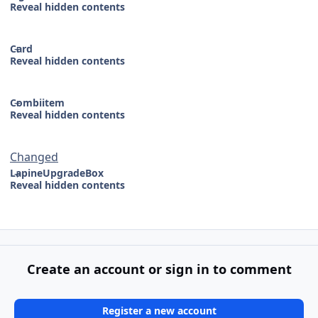
Reveal hidden contents
Card
Reveal hidden contents
Combiitem
Reveal hidden contents
Changed
LapineUpgradeBox
Reveal hidden contents
Create an account or sign in to comment
Register a new account