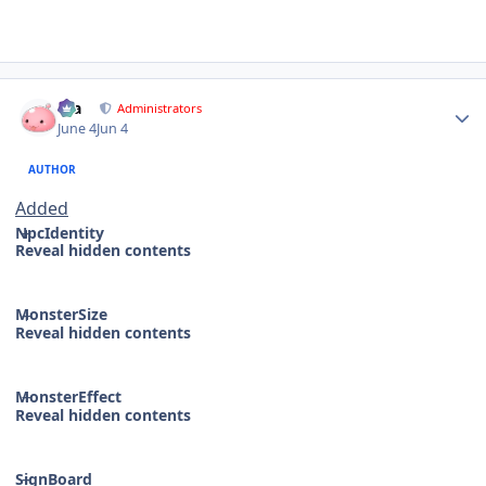
Author stats
Dia
Administrators
June 4
Jun 4
AUTHOR
Added
NpcIdentity
Reveal hidden contents
MonsterSize
Reveal hidden contents
MonsterEffect
Reveal hidden contents
SignBoard