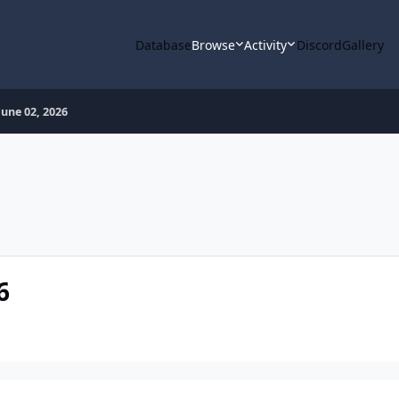
Database
Browse
Activity
Discord
Gallery
une 02, 2026
6