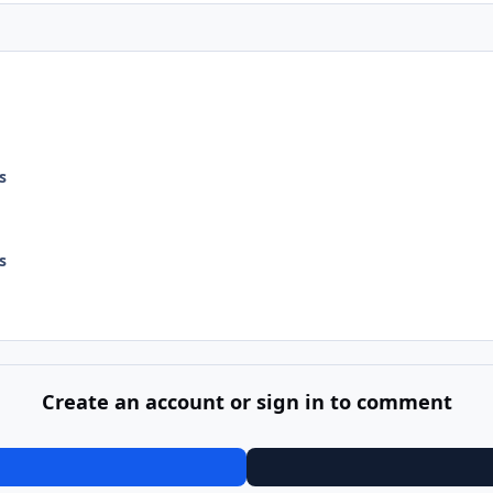
s
s
Create an account or sign in to comment