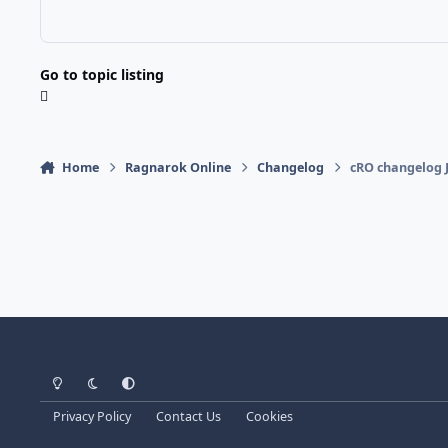
Go to topic listing
Home
Ragnarok Online
Changelog
cRO changelog J
Light Mode
Dark Mode
System Preference
Privacy Policy
Contact Us
Cookies