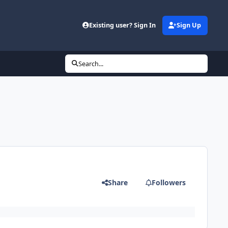
Existing user? Sign In
Sign Up
Search...
Share
Followers