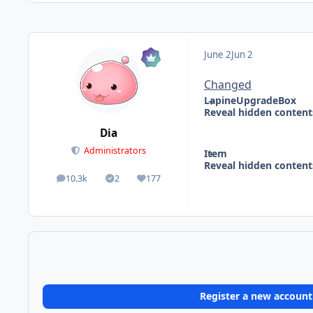
June 2
Jun 2
Changed
LapineUpgradeBox
Reveal hidden content
Dia
Administrators
Item
Reveal hidden content
10.3k
2
177
posts
Solutions
Reputation
Register a new account