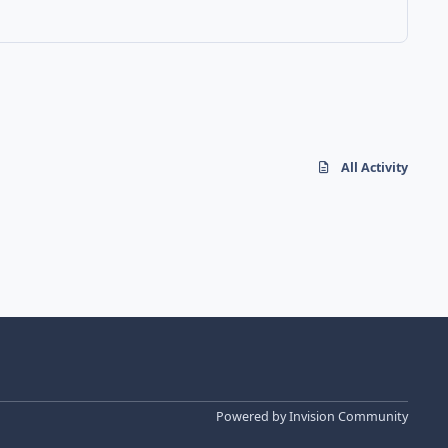
All Activity
Powered by
Invision Community