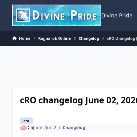
Skip to content
Divine Pride
Home
Ragnarok Online
Changelog
cRO changelog J
cRO changelog June 02, 202
cro
Dia
June 2
Jun 2
in
Changelog