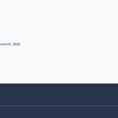
une 02, 2026