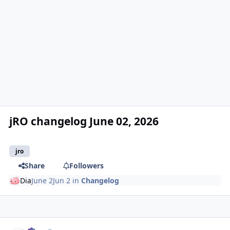
jRO changelog June 02, 2026
jro
Share
Followers
Dia
June 2
Jun 2
in
Changelog
Author stats