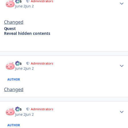
Dia
Administrators
June 2
Jun 2
Changed
Quest
Reveal hidden contents
Author stats
Dia
Administrators
June 2
Jun 2
AUTHOR
Changed
Author stats
Dia
Administrators
June 2
Jun 2
AUTHOR