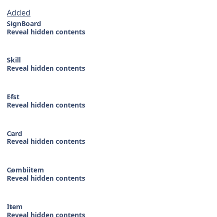
Added
SignBoard
Reveal hidden contents
Skill
Reveal hidden contents
Efst
Reveal hidden contents
Card
Reveal hidden contents
Combiitem
Reveal hidden contents
Item
Reveal hidden contents