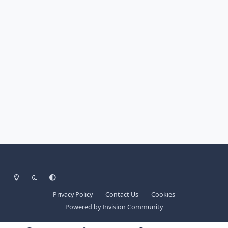
Light Mode
Dark Mode
System Preference
Privacy Policy
Contact Us
Cookies
Powered by
Invision Community