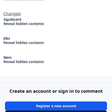
Changed
SignBoard
Reveal hidden contents
Efst
Reveal hidden contents
Item
Reveal hidden contents
Create an account or sign in to comment
Register a new account