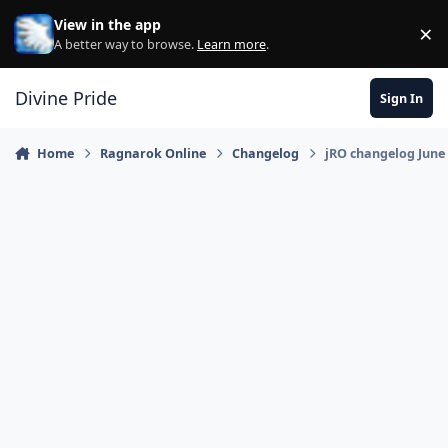
Skip to content
View in the app
×
Di
A better way to browse.
Learn more
.
Divine Pride
Sign In
Home
Ragnarok Online
Changelog
jRO changelog June 