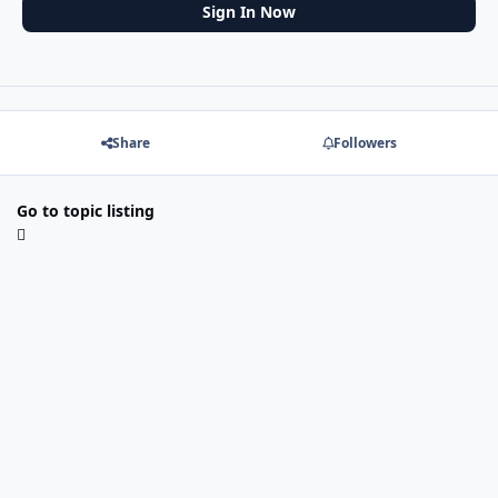
Sign In Now
Share
Followers
Go to topic listing