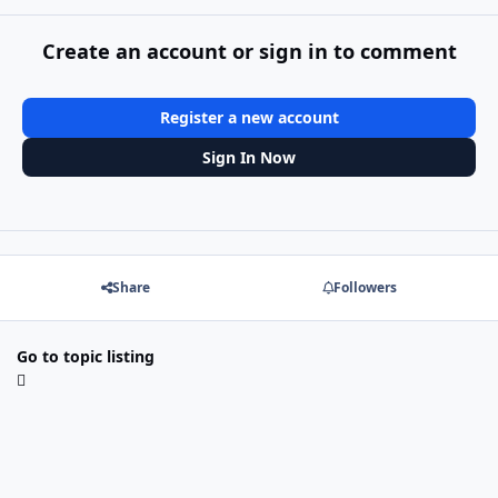
Create an account or sign in to comment
Register a new account
Sign In Now
Share
Followers
Go to topic listing