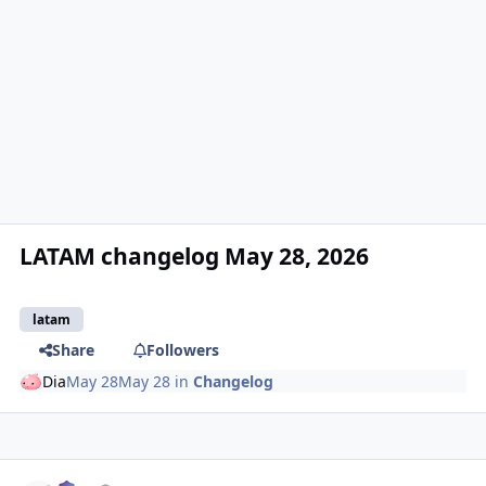
LATAM changelog May 28, 2026
latam
Share
Followers
Dia
May 28
May 28
in
Changelog
Author stats