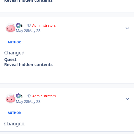
Reveal hidden contents
Author stats
Dia
Administrators
May 28
May 28
AUTHOR
Changed
Quest
Reveal hidden contents
Author stats
Dia
Administrators
May 28
May 28
AUTHOR
Changed