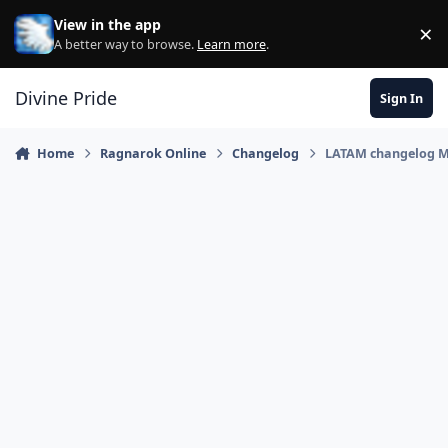
Skip to content
View in the app
×
Di
A better way to browse.
Learn more
.
Divine Pride
Sign In
Home
Ragnarok Online
Changelog
LATAM changelog M