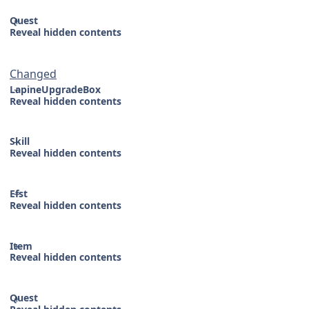
Quest
Reveal hidden contents
Changed
LapineUpgradeBox
Reveal hidden contents
Skill
Reveal hidden contents
Efst
Reveal hidden contents
Item
Reveal hidden contents
Quest