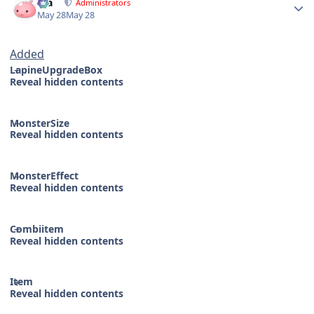
Dia
Administrators
May 28
May 28
Added
LapineUpgradeBox
Reveal hidden contents
MonsterSize
Reveal hidden contents
MonsterEffect
Reveal hidden contents
Combiitem
Reveal hidden contents
Item
Reveal hidden contents