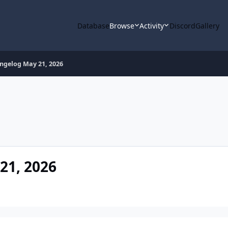
Database
Browse
Activity
Discord
Gallery
gelog May 21, 2026
1, 2026