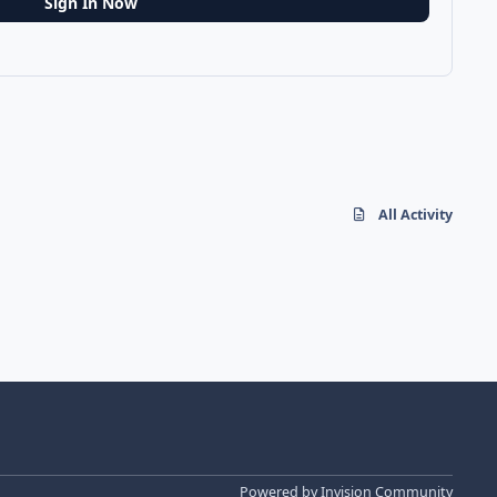
Sign In Now
All Activity
Powered by
Invision Community