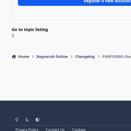
Register a new account
Go to topic listing
Home
Ragnarok Online
Changelog
PHMYSGRO chan
Light Mode
Dark Mode
System Preference
Privacy Policy
Contact Us
Cookies