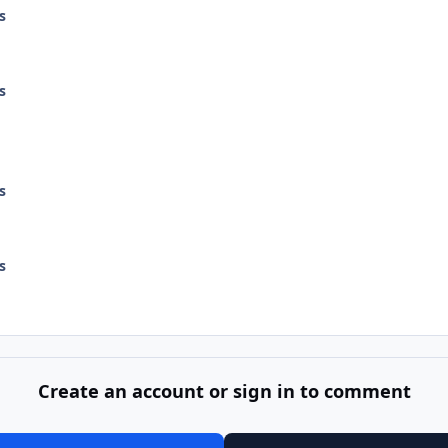
s
s
s
s
Create an account or sign in to comment