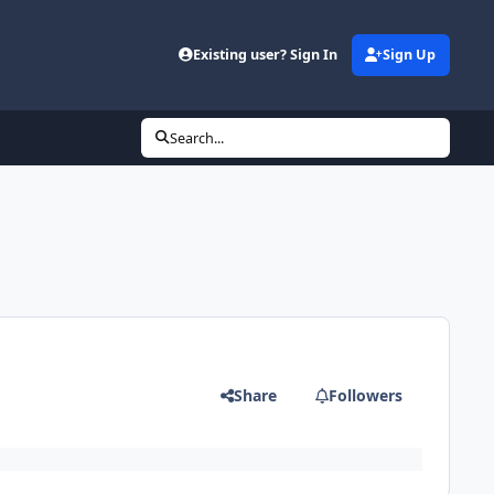
Existing user? Sign In
Sign Up
Search...
Share
Followers