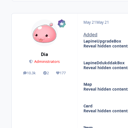
May 21
May 21
Added
LapineUpgradeBox
Reveal hidden content
Dia
Administrators
LapineDdukddakBox
Reveal hidden content
10.3k
2
177
posts
Solutions
Reputation
Map
Reveal hidden content
Card
Reveal hidden content
Item