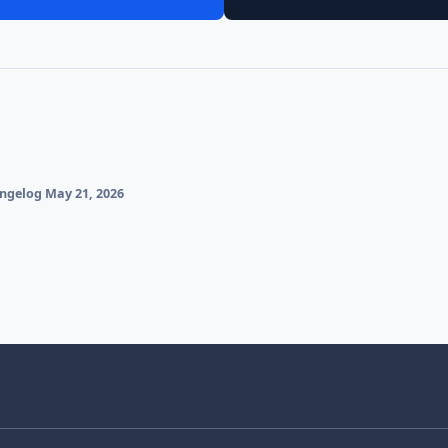
gelog May 21, 2026