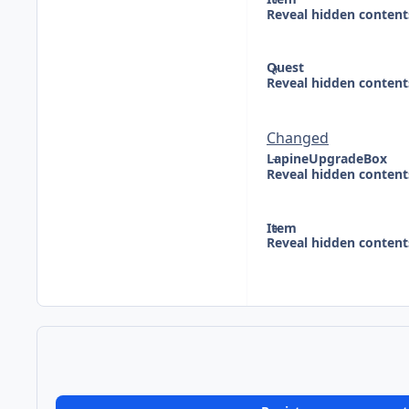
Reveal hidden content
Quest
Reveal hidden content
Changed
LapineUpgradeBox
Reveal hidden content
Item
Reveal hidden content