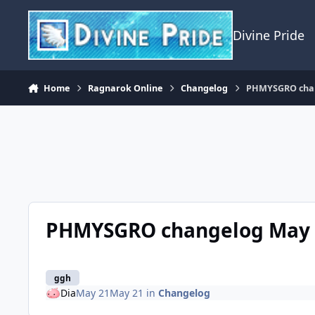
Skip to content
Divine Pride
Home
Ragnarok Online
Changelog
PHMYSGRO chan
PHMYSGRO changelog May 2
ggh
Dia
May 21
May 21
in
Changelog