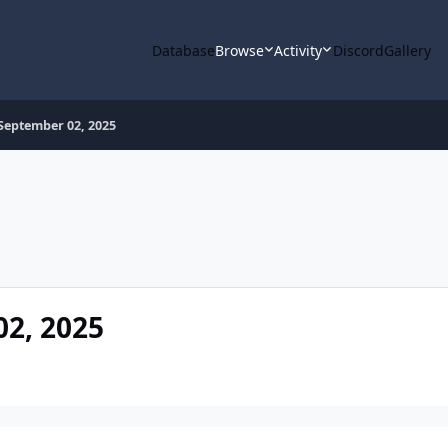
Database
Browse
Activity
Discord
Gallery
September 02, 2025
2, 2025