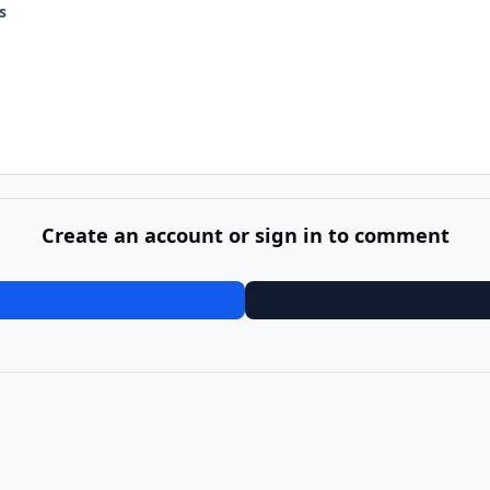
s
Create an account or sign in to comment