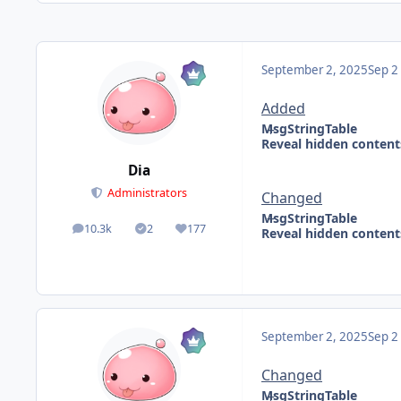
September 2, 2025
Sep 2
Added
MsgStringTable
Reveal hidden content
Dia
Administrators
Changed
MsgStringTable
10.3k
2
177
Reveal hidden content
posts
Solutions
Reputation
September 2, 2025
Sep 2
Changed
MsgStringTable