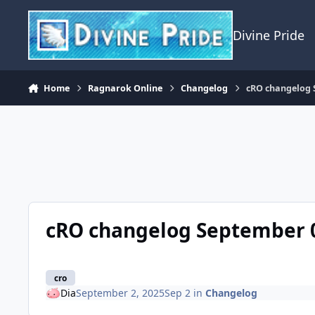
Skip to content
Divine Pride
Home
Ragnarok Online
Changelog
cRO changelog 
cRO changelog September 0
cro
Dia
September 2, 2025
Sep 2
in
Changelog