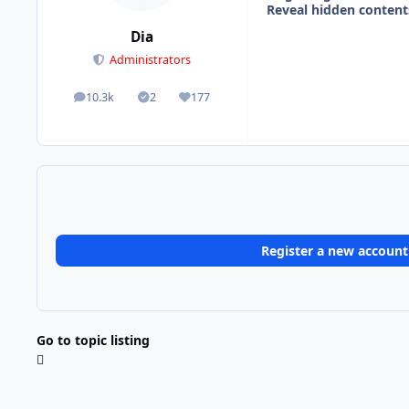
Reveal hidden content
Dia
Administrators
10.3k
2
177
posts
Solutions
Reputation
Register a new account
Go to topic listing