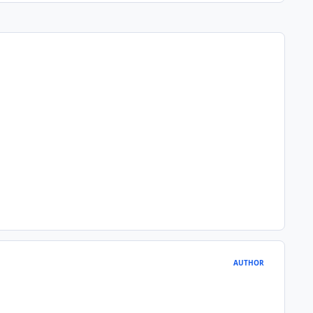
AUTHOR