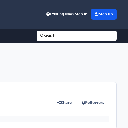
Existing user? Sign In
Sign Up
Search...
Share
Followers