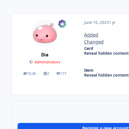
June 10, 2025
1 yr
Added
Changed
Card
Reveal hidden content
Dia
Administrators
Item
10.3k
2
177
Reveal hidden content
posts
Solutions
Reputation
Register a new account