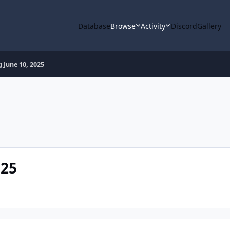
Database
Browse
Activity
Discord
Gallery
 June 10, 2025
025