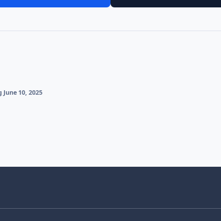
 June 10, 2025