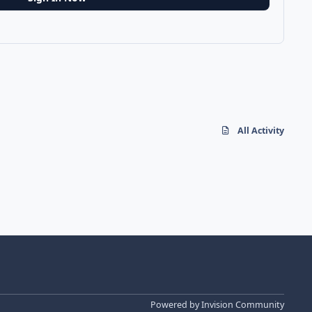
All Activity
Powered by
Invision Community