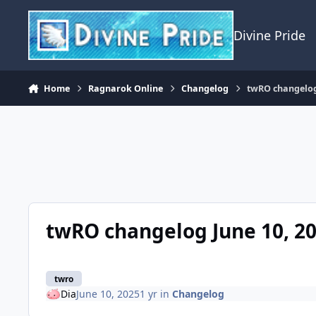
Skip to content
Divine Pride
Home
Ragnarok Online
Changelog
twRO changelog
twRO changelog June 10, 2
twro
Dia
June 10, 2025
1 yr
in
Changelog