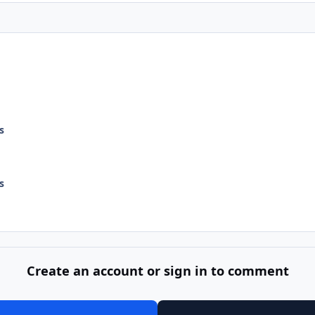
s
s
Create an account or sign in to comment