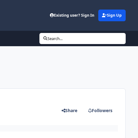
Existing user? Sign In
Sign Up
Search...
Share
Followers