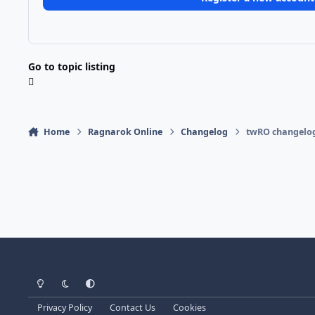
Go to topic listing
Home
Ragnarok Online
Changelog
twRO changelog
Light Mode
Dark Mode
System Preference
Privacy Policy
Contact Us
Cookies