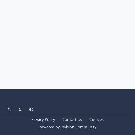
Light Mode
Dark Mode
System Preference
Privacy Policy
Contact Us
Cookies
Powered by
Invision Community