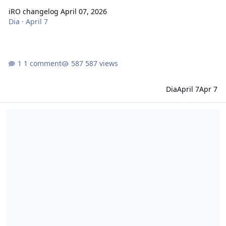
iRO changelog April 07, 2026
Dia
·
April 7
1 comment
587 views
Dia
April 7
Apr 7
iRO changelog March 18, 2026