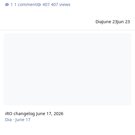
1 comment
407 views
Dia
June 23
Jun 23
iRO changelog June 17, 2026
iRO changelog June 17, 2026
Dia
·
June 17