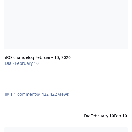
iRO changelog February 10, 2026
Dia
·
February 10
1 comment
422 views
Dia
February 10
Feb 10
iRO changelog January 29, 2026