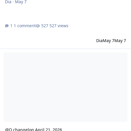
Dia
·
May 7
1 comment
527 views
Dia
May 7
May 7
iRO changelog April 21, 2026
iRO changelog April 21, 2026