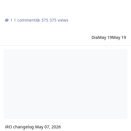
1 comment
375 views
Dia
May 19
May 19
iRO changelog May 07, 2026
iRO changelog May 07, 2026