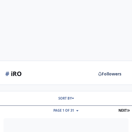
#
iRO
Followers
SORT BY
L
PAGE 1 OF 31
NEXT
iRO changelog August 04, 2026