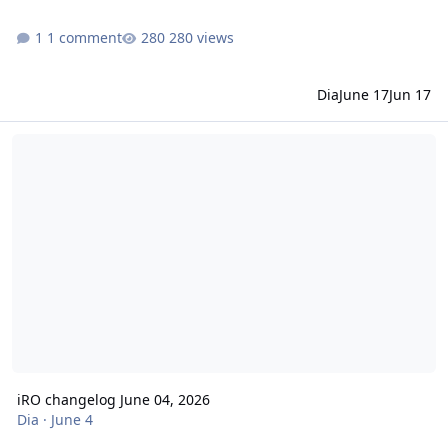
1 comment
280 views
Dia
June 17
Jun 17
iRO changelog June 04, 2026
iRO changelog June 04, 2026
Dia
·
June 4