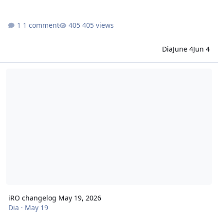
1 comment
405 views
Dia
June 4
Jun 4
iRO changelog May 19, 2026
iRO changelog May 19, 2026
Dia
·
May 19