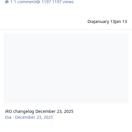
1 comment
1197 views
Dia
January 13
Jan 13
iRO changelog December 23, 2025
iRO changelog December 23, 2025
Dia
·
December 23, 2025