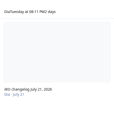
Dia
Tuesday at 08:11 PM
2 days
iRO changelog July 21, 2026
iRO changelog July 21, 2026
Dia
·
July 21