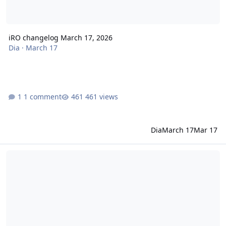
iRO changelog March 17, 2026
Dia
·
March 17
1 comment
461 views
Dia
March 17
Mar 17
iRO changelog March 05, 2026