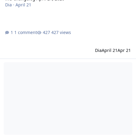
Dia
·
April 21
1 comment
427 views
Dia
April 21
Apr 21
iRO changelog April 07, 2026