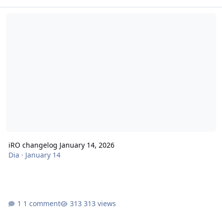
iRO changelog January 14, 2026
iRO changelog January 14, 2026
Dia
·
January 14
1 comment
313 views