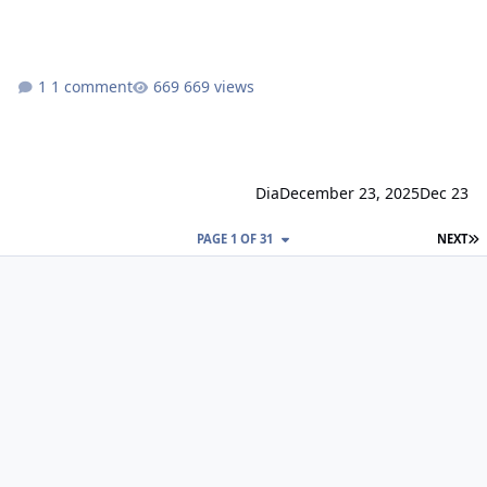
1 comment
669 views
Dia
December 23, 2025
Dec 23
L
PAGE 1 OF 31
NEXT