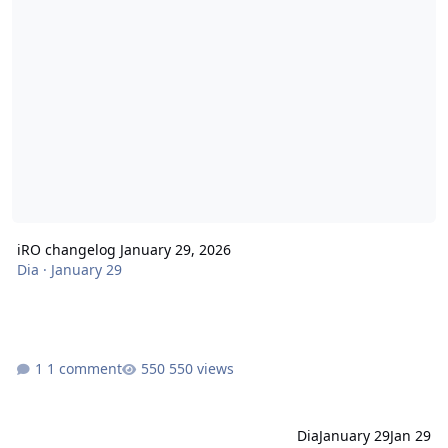
iRO changelog January 29, 2026
Dia
·
January 29
1 comment
550 views
Dia
January 29
Jan 29