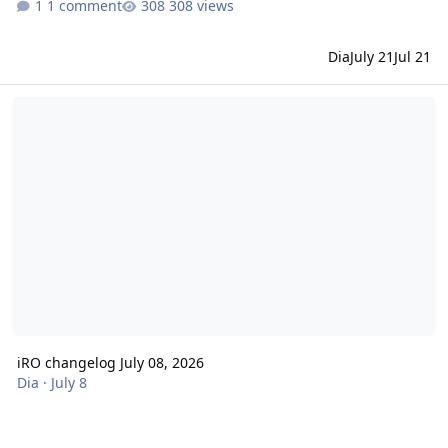
1 comment
308 views
Dia
July 21
Jul 21
iRO changelog July 08, 2026
iRO changelog July 08, 2026
Dia
·
July 8