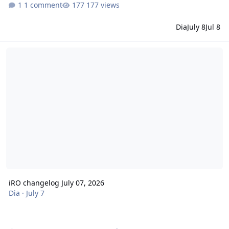
1 comment
177 views
Dia
July 8
Jul 8
iRO changelog July 07, 2026
iRO changelog July 07, 2026
Dia
·
July 7