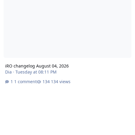
iRO changelog August 04, 2026
Dia
·
Tuesday at 08:11 PM
1 comment
134 views