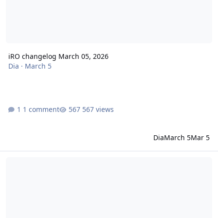
iRO changelog March 05, 2026
Dia
·
March 5
1 comment
567 views
Dia
March 5
Mar 5
iRO changelog February 26, 2026