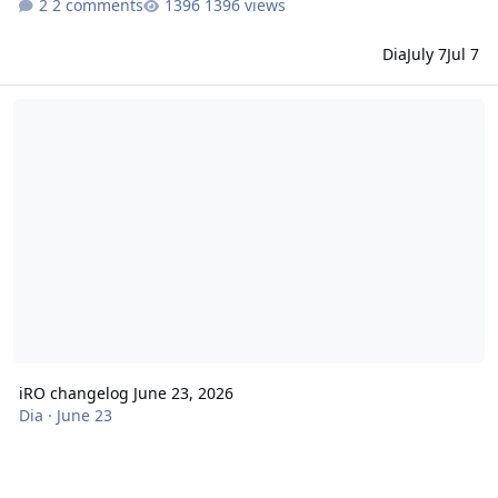
2 comments
1396 views
Dia
July 7
Jul 7
iRO changelog June 23, 2026
iRO changelog June 23, 2026
Dia
·
June 23