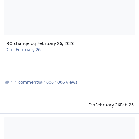
iRO changelog February 26, 2026
Dia
·
February 26
1 comment
1006 views
Dia
February 26
Feb 26
iRO changelog February 10, 2026