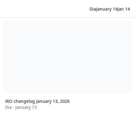
Dia
January 14
Jan 14
iRO changelog January 13, 2026
iRO changelog January 13, 2026
Dia
·
January 13