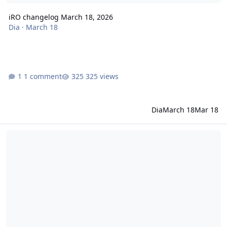
iRO changelog March 18, 2026
Dia
·
March 18
1 comment
325 views
Dia
March 18
Mar 18
iRO changelog March 17, 2026