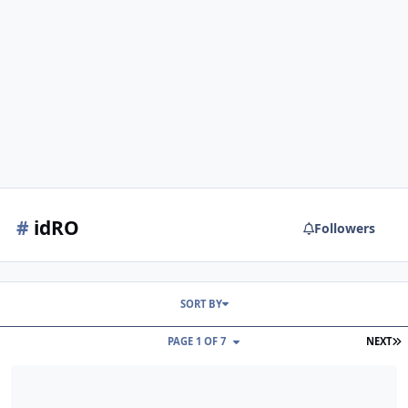
#
idRO
Followers
SORT BY
L
PAGE 1 OF 7
NEXT
idRO changelog June 04, 2026