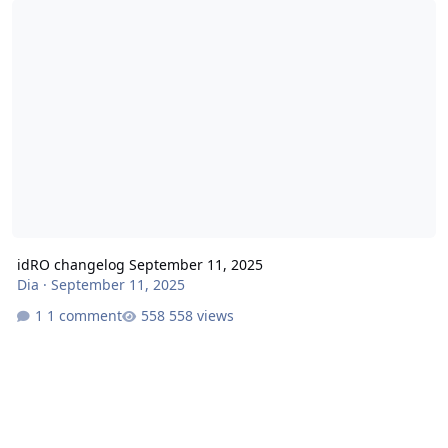
idRO changelog September 11, 2025
Dia
·
September 11, 2025
1 comment
558 views