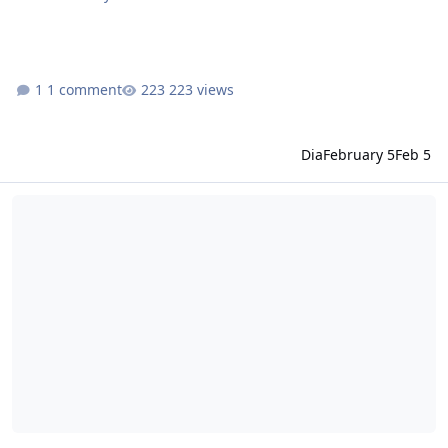
1 comment
223 views
Dia
February 5
Feb 5
idRO changelog January 22, 2026