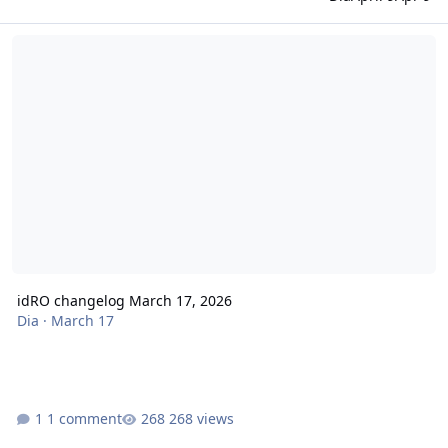
idRO changelog March 17, 2026
idRO changelog March 17, 2026
Dia
·
March 17
1 comment
268 views