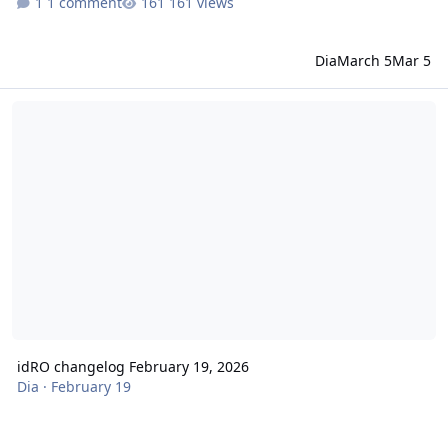
1 comment
161 views
Dia
March 5
Mar 5
idRO changelog February 19, 2026
idRO changelog February 19, 2026
Dia
·
February 19