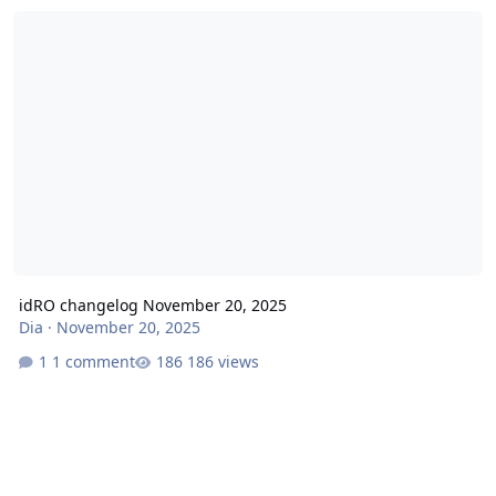
idRO changelog November 20, 2025
idRO changelog November 20, 2025
Dia
·
November 20, 2025
1 comment
186 views