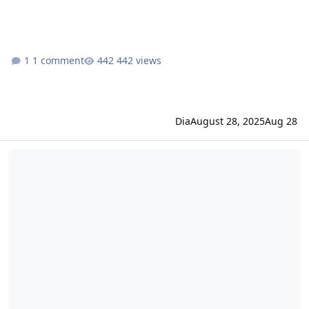
1 comment
442 views
Dia
August 28, 2025
Aug 28
idRO changelog August 14, 2025