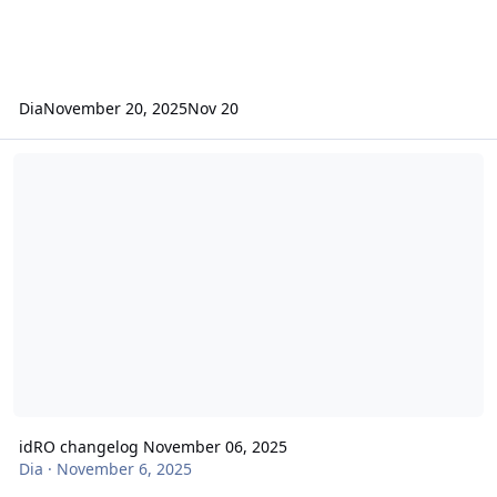
Dia
November 20, 2025
Nov 20
idRO changelog November 06, 2025
idRO changelog November 06, 2025
Dia
·
November 6, 2025