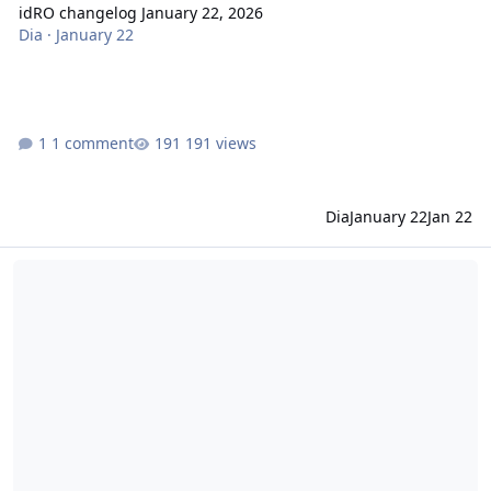
idRO changelog January 22, 2026
Dia
·
January 22
1 comment
191 views
Dia
January 22
Jan 22
idRO changelog January 08, 2026