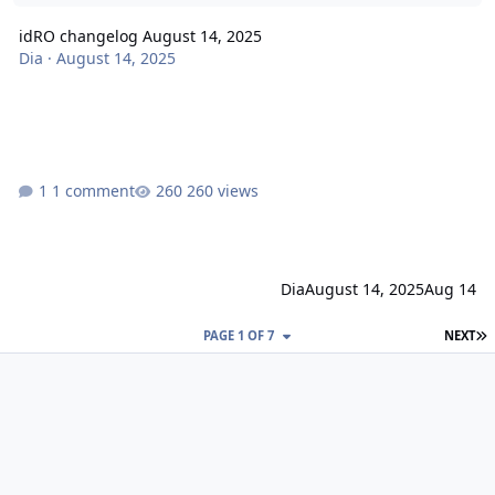
idRO changelog August 14, 2025
Dia
·
August 14, 2025
1 comment
260 views
Dia
August 14, 2025
Aug 14
L
PAGE 1 OF 7
NEXT