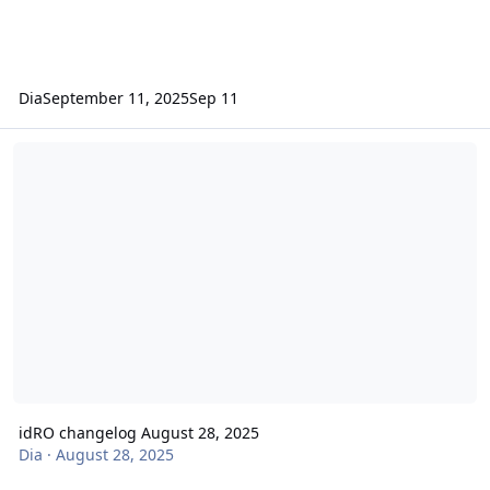
Dia
September 11, 2025
Sep 11
idRO changelog August 28, 2025
idRO changelog August 28, 2025
Dia
·
August 28, 2025