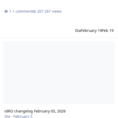
1 comment
267 views
Dia
February 19
Feb 19
idRO changelog February 05, 2026
idRO changelog February 05, 2026
Dia
·
February 5