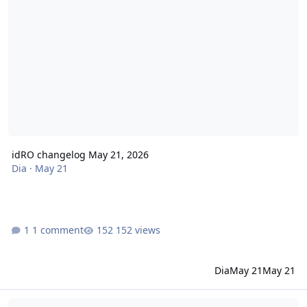
idRO changelog May 21, 2026
Dia
·
May 21
1 comment
152 views
Dia
May 21
May 21
idRO changelog May 07, 2026