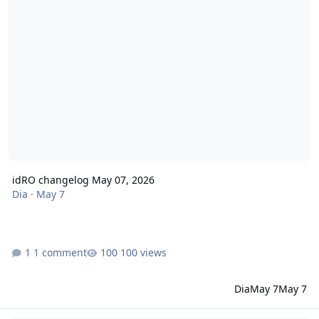
idRO changelog May 07, 2026
Dia
·
May 7
1 comment
100 views
Dia
May 7
May 7
idRO changelog April 23, 2026