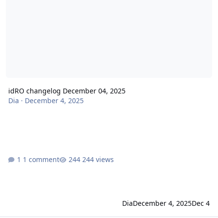
idRO changelog December 04, 2025
Dia
·
December 4, 2025
1 comment
244 views
Dia
December 4, 2025
Dec 4