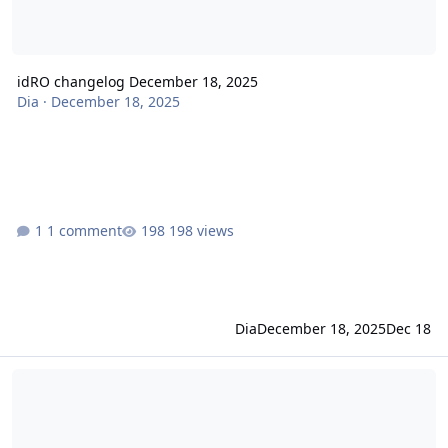
idRO changelog December 18, 2025
Dia
·
December 18, 2025
1 comment
198 views
Dia
December 18, 2025
Dec 18
idRO changelog December 04, 2025