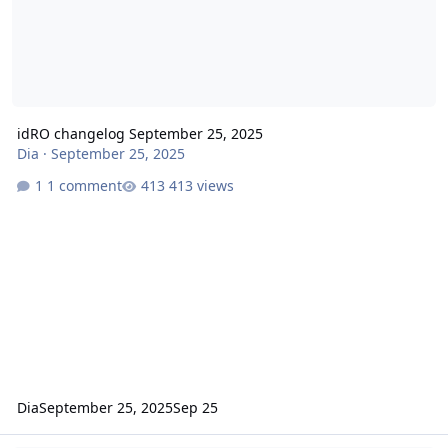
idRO changelog September 25, 2025
Dia
·
September 25, 2025
1 comment
413 views
Dia
September 25, 2025
Sep 25
idRO changelog September 11, 2025