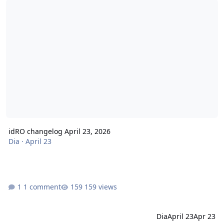
idRO changelog April 23, 2026
Dia
·
April 23
1 comment
159 views
Dia
April 23
Apr 23