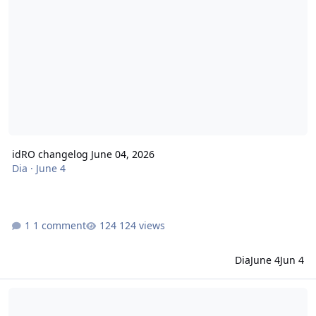
idRO changelog June 04, 2026
Dia
·
June 4
1 comment
124 views
Dia
June 4
Jun 4
idRO changelog May 21, 2026