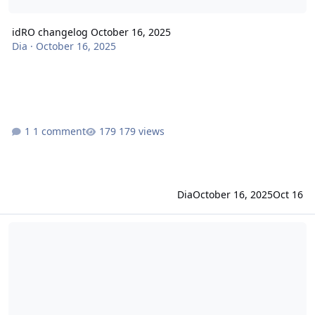
idRO changelog October 16, 2025
Dia
·
October 16, 2025
1 comment
179 views
Dia
October 16, 2025
Oct 16
idRO changelog September 25, 2025