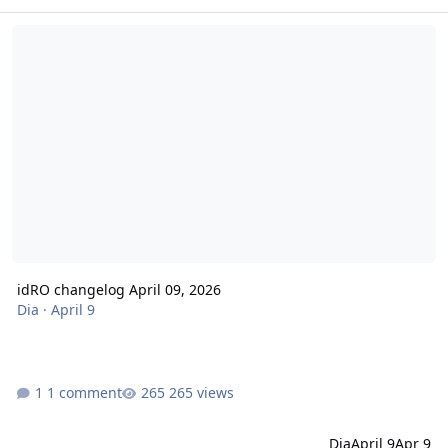
idRO changelog April 09, 2026
idRO changelog April 09, 2026
Dia
·
April 9
1 comment
265 views
Dia
April 9
Apr 9