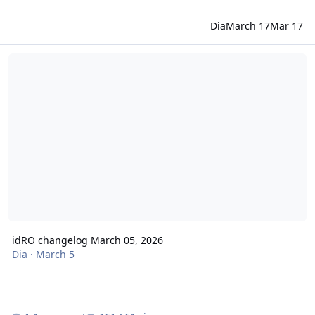
Dia
March 17
Mar 17
idRO changelog March 05, 2026
idRO changelog March 05, 2026
Dia
·
March 5