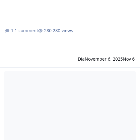
1 comment
280 views
Dia
November 6, 2025
Nov 6
idRO changelog October 16, 2025