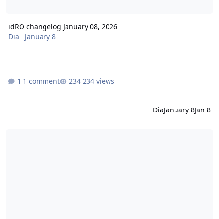
idRO changelog January 08, 2026
Dia
·
January 8
1 comment
234 views
Dia
January 8
Jan 8
idRO changelog December 18, 2025