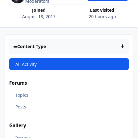
Moderators
Joined
Last visited
August 18, 2017
20 hours ago
Content Type
All Activity
Forums
Topics
Posts
Gallery
Images