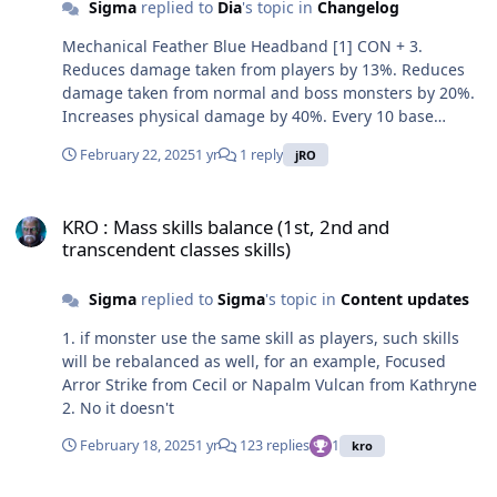
Sigma
replied to
Dia
's topic in
Changelog
Shadow Flash and Shadow - Nightmare damage by 1%.
Class: Accessory Defense: 0 Weight: 10 Required Level:
Mechanical Feather Blue Headband [1] CON + 3.
200 Usable Jobs: Fourth classes, expanded fourth
Reduces damage taken from players by 13%. Reduces
classes
damage taken from normal and boss monsters by 20%.
Increases physical damage by 40%. Every 10 base
levels, increases Spiral Shooting, The Vigilante at Night
February 22, 2025
1 yr
1 reply
jRO
and Wild Fire damage by 1%. Every refine rate, CON + 1.
If refine rate is 10, Perfect Hit + 25, reduces global
KRO : Mass skills balance (1st, 2nd and transcendent classes skills)
cooldown by 20%. Class: Headgear Defense: 10 Location:
KRO : Mass skills balance (1st, 2nd and
Upper Weight: 50 Required Level: 200 Usable Jobs:
transcendent classes skills)
Fourth classes, expanded fourth classes Power Machine
Suit [1] Reduces damage taken from players by 7%.
Sigma
replied to
Sigma
's topic in
Content updates
Every 10 base levels, increases Axe Stomp, Mighty
Smash and Rush Quake damage by 1%. Every refine
1. if monster use the same skill as players, such skills
rate, increases physical damage against small, medium
will be rebalanced as well, for an example, Focused
and large size monsters by 7%. If refine rate is 7 or
Arror Strike from Cecil or Napalm Vulcan from Kathryne
higher, attack speed + 10%, reduces damage taken from
2. No it doesn't
normal and boss monsters by 5%. If refine rate is 9 or
higher, the armor can't be destroyed, reduces skill
February 18, 2025
1 yr
123 replies
1
kro
cooldown of Axe Stomp by 2 seconds. If refine rate is 10,
increases physical damage against all property
KRO : Rune Tablet System