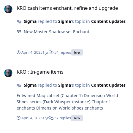
Defense: 0 Weight: 10Required Level: 200 Usable Jobs:
KRO cash items enchant, refine and upgrade
Fourth classes, expanded fourth classes Consecrate
KRO cash items enchant, refine and upgrade
Fides Monile Attack speed + 15%. Reduces damage
taken from player by 3%. Increases physical and
Sigma
replied to
Sigma
's topic in
Content updates
magical damage against small, medium and large size
monsters by 15%. Every 1 base level, Atk + 1 , Matk + 1,
55. New Master Shadow set Enchant
MaxHP + 50 , MaxSP + 5. Every 5 base levels, increases
physical and magical damage by 1%. When equipped
with [Goddess of Fertility] enchant, reduces global
April 4, 2025
1 yr
54 replies
kro
cooldown by 15%, when dealing physical or magical
damage, has a chance to remove Frenzy status. Class:
KRO : In-game items
Accessory (left) Defense: 0 Weight: 10 Required Level:
KRO : In-game items
200 Usable Jobs: Fourth classes, expanded fourth
classes
Sigma
replied to
Sigma
's topic in
Content updates
Entwined Magical set (Chapter 1) Dimension World
Shoes series (Dark Whisper instance) Chapter 1
enchants Dimension World shoes enchants
April 4, 2025
1 yr
57 replies
kro
KRO : Cards updates