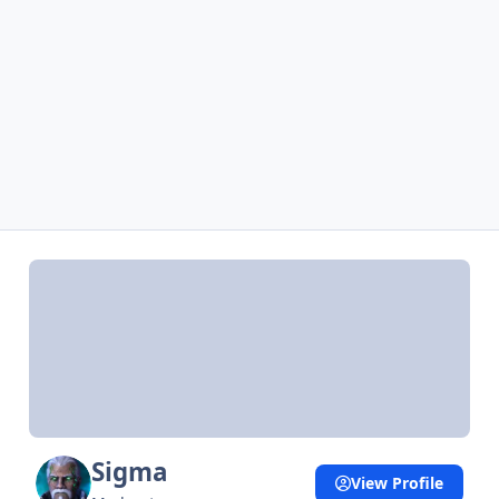
Sigma
View Profile