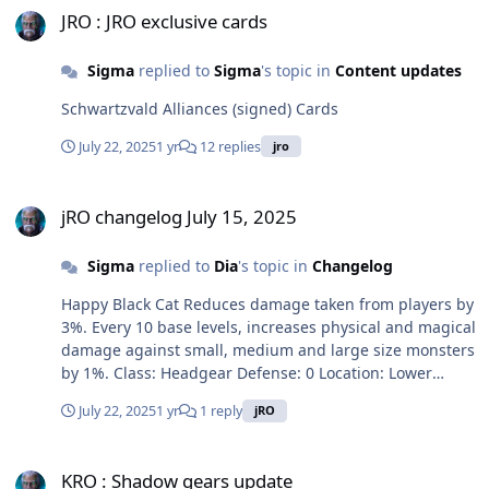
and boss monsters by 5%. If refine rate is 9 or higher,
JRO : JRO exclusive cards
the armor can't be destroyed, every 1 base level,
increases Dragon Breath and Dragon Breath - Water
Sigma
replied to
Sigma
's topic in
Content updates
damage by 1%. If refine rate is 10, increases physical
damage against all property monsters by 15%. Class:
Schwartzvald Alliances (signed) Cards
Armor Defense: 100 Weight: 100 Required Level: 200
July 22, 2025
1 yr
12 replies
jro
Usable Jobs: Dragon Knight Charm of Coral Reef [1] Res
+ 15, Mres + 15. Attack speed + 15%. Reduces global
jRO changelog July 15, 2025
cooldown by 15%. Reduces damage taken from players
jRO changelog July 15, 2025
by 3%. Every 1 base level, Def + 1, MaxHP + 50. Every 10
base levels, Mdef + 1, MaxSP + 50. If user learned
Sigma
replied to
Dia
's topic in
Changelog
Commune with Kisul level 1, enables to use Pneuma
level 1. Class: Accessory (left) Defense: 0 Weight: 10
Happy Black Cat Reduces damage taken from players by
Required Level: 200 Usable Jobs: Spirit Handler
3%. Every 10 base levels, increases physical and magical
damage against small, medium and large size monsters
by 1%. Class: Headgear Defense: 0 Location: Lower
Weight: 10 Required Level: 100 Usable Jobs: Spirit
July 22, 2025
1 yr
1 reply
jRO
Handler Sakura Kimono [1] Reduces damage taken from
players by 7%. Every 10 base levels, increases Red
KRO : Shadow gears update
Flame Cannon, Cold Blooded Cannon, Thundering
KRO : Shadow gears update
Cannon, Golden Dragon Cannon, Darkening Cannon