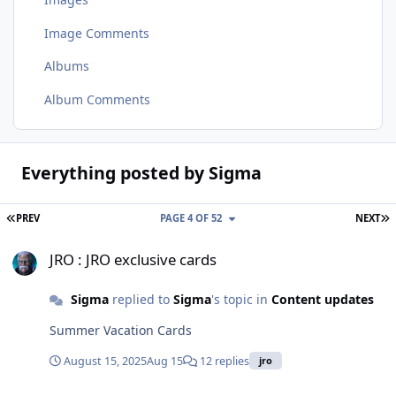
Image Comments
Albums
Album Comments
Everything posted by Sigma
FIRST PAGE
L
PREV
PAGE 4 OF 52
NEXT
JRO : JRO exclusive cards
JRO : JRO exclusive cards
Sigma
replied to
Sigma
's topic in
Content updates
Summer Vacation Cards
August 15, 2025
Aug 15
12 replies
jro