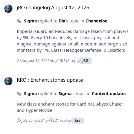
jRO changelog August 12, 2025
jRO changelog August 12, 2025
Sigma
replied to
Dia
's topic in
Changelog
Imperial Guardian Reduces damage taken from players
by 3%. Every 10 base levels, increases physical and
magical damage against small, medium and large size
monsters by 1%. Class: Headgear Defense: 0 Location:
Lower Weight: 10 Required Level: 100 Usable Jobs:
August 15, 2025
Aug 15
1 reply
jRO
Imperial Guard Open Air Headset (Red) Reduces
damage taken from players by 3%. Every 10 base levels,
KRO : Enchant stones update
increases physical and magical damage against small,
KRO : Enchant stones update
medium and large size monsters by 1%. Class:
Headgear Defense: 0 Location: Lower Weight: 10
Sigma
replied to
Sigma
's topic in
Content updates
Required Level: 100 Usable Jobs: Meister Leviathan
Scale [1] Reduces damage taken from players by 7%.
New class enchant stones for Cardinal, Abyss Chaser
Every 10 base levels, increases Dragonic Breath and
and Hyper Novice
Dragonic Aura damage by 1%. Every refine rate,
increases physical damage against small, medium and
July 25, 2025
1 yr
21 replies
kro
large size monsters by 7%. If refine rate is 7 or higher,
attack speed + 10%, reduces damage taken from normal
JRO : JRO exclusive cards