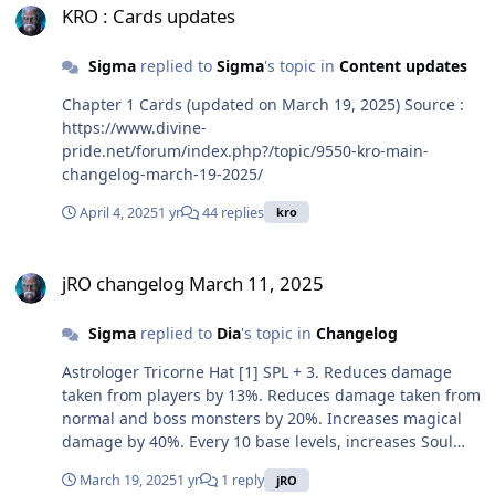
KRO : Cards updates
Sigma
replied to
Sigma
's topic in
Content updates
Chapter 1 Cards (updated on March 19, 2025) Source :
https://www.divine-
pride.net/forum/index.php?/topic/9550-kro-main-
changelog-march-19-2025/
April 4, 2025
1 yr
44 replies
kro
jRO changelog March 11, 2025
jRO changelog March 11, 2025
Sigma
replied to
Dia
's topic in
Changelog
Astrologer Tricorne Hat [1] SPL + 3. Reduces damage
taken from players by 13%. Reduces damage taken from
normal and boss monsters by 20%. Increases magical
damage by 40%. Every 10 base levels, increases Soul
Vulcan Strike, Mystery Illusion, Deadly Projection and
March 19, 2025
1 yr
1 reply
jRO
Astral Strike damage by 1%. Every refine rate, SPL + 1. If