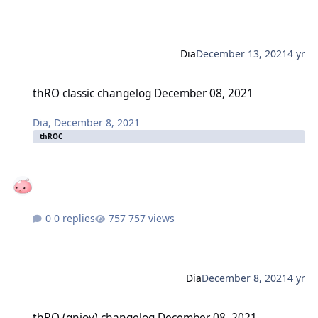
Dia
December 13, 2021
4 yr
thRO classic changelog December 08, 2021
thRO classic changelog December 08, 2021
Dia
,
December 8, 2021
thROC
0 replies
757 views
Dia
December 8, 2021
4 yr
thRO (gnjoy) changelog December 08, 2021
thRO (gnjoy) changelog December 08, 2021