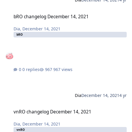
bRO changelog December 14, 2021
bRO changelog December 14, 2021
Dia
,
December 14, 2021
bRO
0 replies
967 views
Dia
December 14, 2021
4 yr
vnRO changelog December 14, 2021
vnRO changelog December 14, 2021
Dia
,
December 14, 2021
vnRO