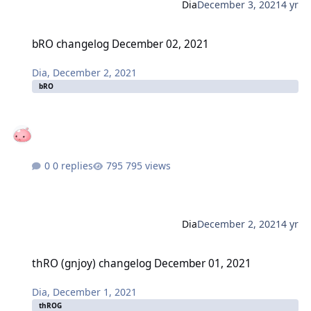
Dia
December 3, 2021
4 yr
bRO changelog December 02, 2021
bRO changelog December 02, 2021
Dia
,
December 2, 2021
bRO
0 replies
795 views
Dia
December 2, 2021
4 yr
thRO (gnjoy) changelog December 01, 2021
thRO (gnjoy) changelog December 01, 2021
Dia
,
December 1, 2021
thROG