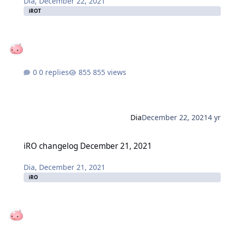
Dia
,
December 22, 2021
iROT
0 replies
855 views
Dia
December 22, 2021
4 yr
iRO changelog December 21, 2021
iRO changelog December 21, 2021
Dia
,
December 21, 2021
iRO