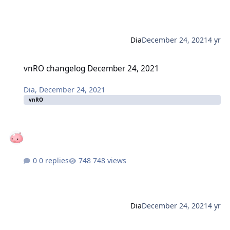
Dia
December 24, 2021
4 yr
vnRO changelog December 24, 2021
vnRO changelog December 24, 2021
Dia
,
December 24, 2021
vnRO
0 replies
748 views
Dia
December 24, 2021
4 yr
thRO (gnjoy) changelog December 23, 2021