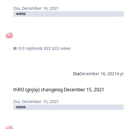
Dia
,
December 16, 2021
thROG
0 replies
822 views
Dia
December 16, 2021
4 yr
thRO (gnjoy) changelog December 15, 2021
thRO (gnjoy) changelog December 15, 2021
Dia
,
December 15, 2021
thROG