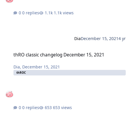
0 replies
1.1k views
Dia
December 15, 2021
4 yr
thRO classic changelog December 15, 2021
thRO classic changelog December 15, 2021
Dia
,
December 15, 2021
thROC
0 replies
653 views