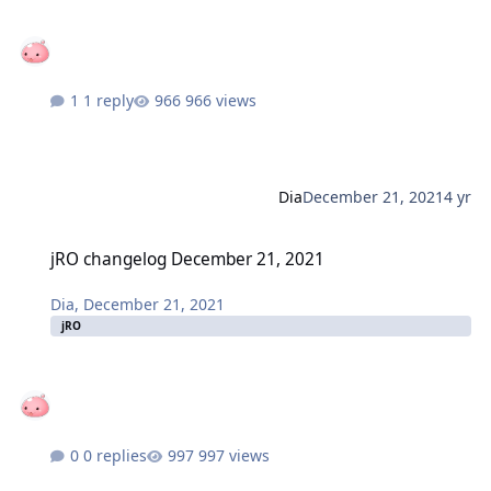
1 reply
966 views
Dia
December 21, 2021
4 yr
jRO changelog December 21, 2021
jRO changelog December 21, 2021
Dia
,
December 21, 2021
jRO
0 replies
997 views