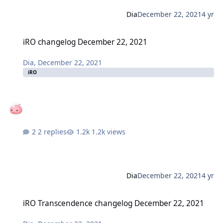
Dia
December 22, 2021
4 yr
iRO changelog December 22, 2021
iRO changelog December 22, 2021
Dia
,
December 22, 2021
iRO
2 replies
1.2k views
Dia
December 22, 2021
4 yr
iRO Transcendence changelog December 22, 2021
iRO Transcendence changelog December 22, 2021