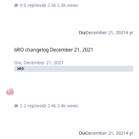
0 replies
2.3k views
Dia
December 21, 2021
4 yr
bRO changelog December 21, 2021
bRO changelog December 21, 2021
Dia
,
December 21, 2021
bRO
2 replies
2.4k views
Dia
December 21, 2021
4 yr