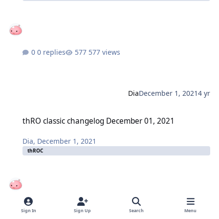
0 replies
577 views
Dia
December 1, 2021
4 yr
thRO classic changelog December 01, 2021
thRO classic changelog December 01, 2021
Dia
,
December 1, 2021
thROC
0 replies
696 views
Sign In
Sign Up
Search
Menu