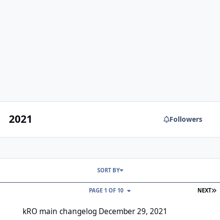
2021
Followers
SORT BY
L
PAGE 1 OF 10
NEXT
kRO main changelog December 29, 2021
kRO main changelog December 29, 2021