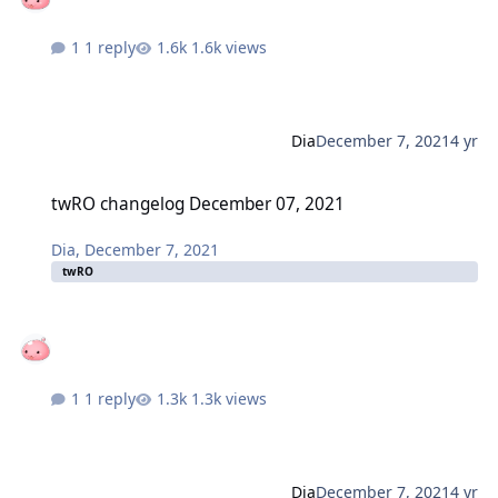
1 reply
1.6k views
Dia
December 7, 2021
4 yr
twRO changelog December 07, 2021
twRO changelog December 07, 2021
Dia
,
December 7, 2021
twRO
1 reply
1.3k views
Dia
December 7, 2021
4 yr