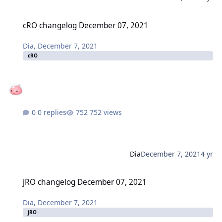
cRO changelog December 07, 2021
cRO changelog December 07, 2021
Dia
,
December 7, 2021
cRO
0 replies
752 views
Dia
December 7, 2021
4 yr
jRO changelog December 07, 2021
jRO changelog December 07, 2021
Dia
,
December 7, 2021
jRO