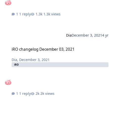
1 reply
1.3k views
Dia
December 3, 2021
4 yr
iRO changelog December 03, 2021
iRO changelog December 03, 2021
Dia
,
December 3, 2021
iRO
1 reply
2k views