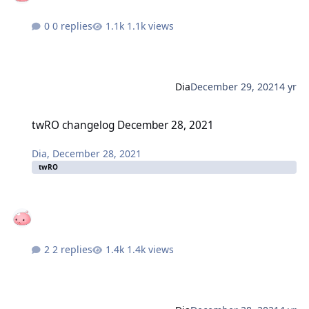
0 replies
1.1k views
Dia
December 29, 2021
4 yr
twRO changelog December 28, 2021
twRO changelog December 28, 2021
Dia
,
December 28, 2021
twRO
2 replies
1.4k views