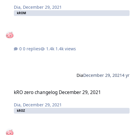
Dia
,
December 29, 2021
kROM
0 replies
1.4k views
Dia
December 29, 2021
4 yr
kRO zero changelog December 29, 2021
kRO zero changelog December 29, 2021
Dia
,
December 29, 2021
kROZ