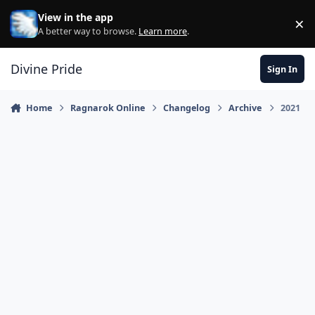
Skip to content
View in the app
×
Di
A better way to browse.
Learn more
.
Divine Pride
Sign In
Home
Ragnarok Online
Changelog
Archive
2021