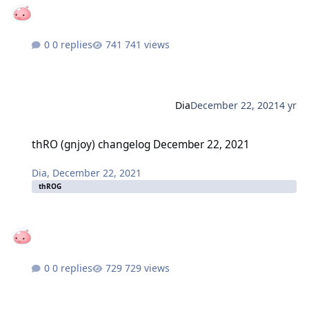
0 replies
741 views
Dia
December 22, 2021
4 yr
thRO (gnjoy) changelog December 22, 2021
thRO (gnjoy) changelog December 22, 2021
Dia
,
December 22, 2021
thROG
0 replies
729 views