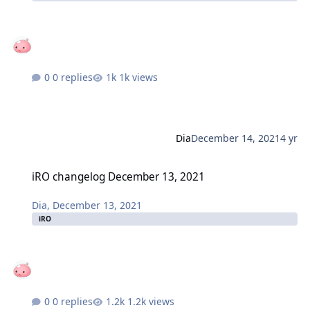
0 replies
1k views
Dia
December 14, 2021
4 yr
iRO changelog December 13, 2021
iRO changelog December 13, 2021
Dia
,
December 13, 2021
iRO
0 replies
1.2k views