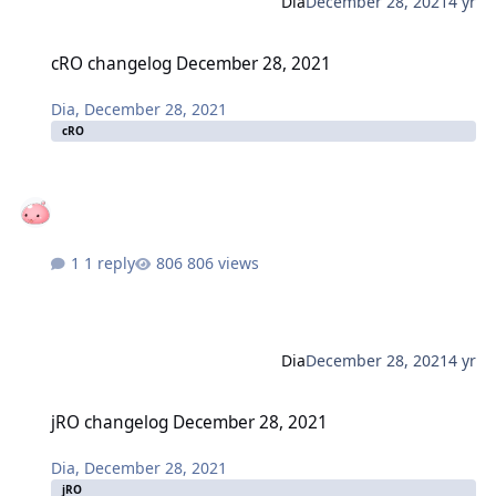
Dia
December 28, 2021
4 yr
cRO changelog December 28, 2021
cRO changelog December 28, 2021
Dia
,
December 28, 2021
cRO
1 reply
806 views
Dia
December 28, 2021
4 yr
jRO changelog December 28, 2021
jRO changelog December 28, 2021
Dia
,
December 28, 2021
jRO