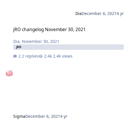
Dia
December 6, 2021
4 yr
jRO changelog November 30, 2021
jRO changelog November 30, 2021
Dia
,
November 30, 2021
jRO
2 replies
2.4k views
Sigma
December 6, 2021
4 yr
iRO changelog December 03, 2021