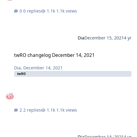
0 replies
1.1k views
Dia
December 15, 2021
4 yr
twRO changelog December 14, 2021
twRO changelog December 14, 2021
Dia
,
December 14, 2021
twRO
2 replies
1.1k views
Dia
December 14, 2021
4 yr