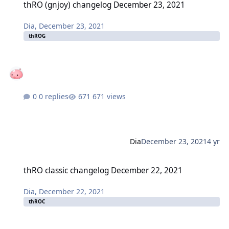
thRO (gnjoy) changelog December 23, 2021
Dia
,
December 23, 2021
thROG
0 replies
671 views
Dia
December 23, 2021
4 yr
thRO classic changelog December 22, 2021
thRO classic changelog December 22, 2021
Dia
,
December 22, 2021
thROC