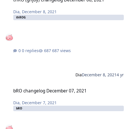
Dia
,
December 8, 2021
thROG
0 replies
687 views
Dia
December 8, 2021
4 yr
bRO changelog December 07, 2021
bRO changelog December 07, 2021
Dia
,
December 7, 2021
bRO