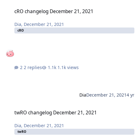
cRO changelog December 21, 2021
cRO changelog December 21, 2021
Dia
,
December 21, 2021
cRO
2 replies
1.1k views
Dia
December 21, 2021
4 yr
twRO changelog December 21, 2021
twRO changelog December 21, 2021
Dia
,
December 21, 2021
twRO