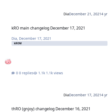
Dia
December 21, 2021
4 yr
kRO main changelog December 17, 2021
kRO main changelog December 17, 2021
Dia
,
December 17, 2021
kROM
0 replies
1.1k views
Dia
December 17, 2021
4 yr
thRO (gnjoy) changelog December 16, 2021
thRO (gnjoy) changelog December 16, 2021