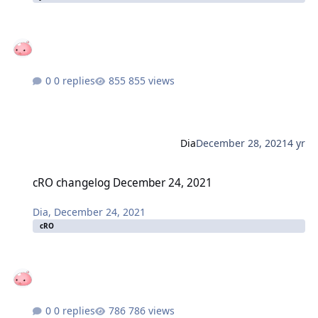
0 replies
855 views
Dia
December 28, 2021
4 yr
cRO changelog December 24, 2021
cRO changelog December 24, 2021
Dia
,
December 24, 2021
cRO
0 replies
786 views