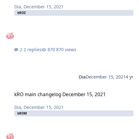
Dia
,
December 15, 2021
kROZ
2 replies
870 views
Dia
December 15, 2021
4 yr
kRO main changelog December 15, 2021
kRO main changelog December 15, 2021
Dia
,
December 15, 2021
kROM