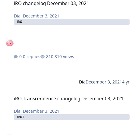
iRO changelog December 03, 2021
Dia
,
December 3, 2021
iRO
0 replies
810 views
Dia
December 3, 2021
4 yr
iRO Transcendence changelog December 03, 2021
iRO Transcendence changelog December 03, 2021
Dia
,
December 3, 2021
iROT