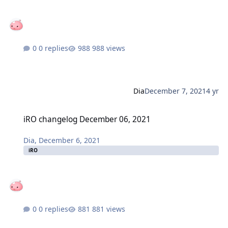
0 replies
988 views
Dia
December 7, 2021
4 yr
iRO changelog December 06, 2021
iRO changelog December 06, 2021
Dia
,
December 6, 2021
iRO
0 replies
881 views