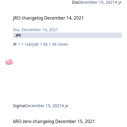
Dia
December 15, 2021
4 yr
jRO changelog December 14, 2021
jRO changelog December 14, 2021
Dia
,
December 14, 2021
jRO
1 reply
1.8k views
Sigma
December 15, 2021
4 yr
kRO zero changelog December 15, 2021
kRO zero changelog December 15, 2021