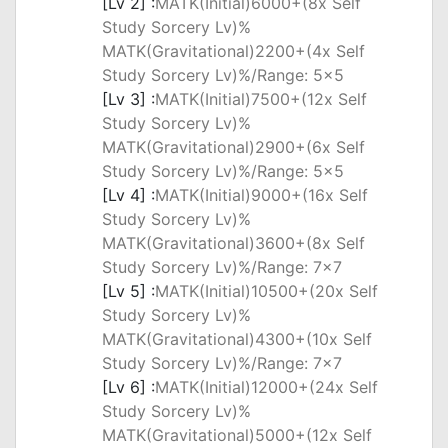
[Lv 2] :
MATK(Initial)6000+(8x Self
Study Sorcery Lv)%
MATK(Gravitational)2200+(4x Self
Study Sorcery Lv)%/Range: 5x5
[Lv 3] :
MATK(Initial)7500+(12x Self
Study Sorcery Lv)%
MATK(Gravitational)2900+(6x Self
Study Sorcery Lv)%/Range: 5x5
[Lv 4] :
MATK(Initial)9000+(16x Self
Study Sorcery Lv)%
MATK(Gravitational)3600+(8x Self
Study Sorcery Lv)%/Range: 7x7
[Lv 5] :
MATK(Initial)10500+(20x Self
Study Sorcery Lv)%
MATK(Gravitational)4300+(10x Self
Study Sorcery Lv)%/Range: 7x7
[Lv 6] :
MATK(Initial)12000+(24x Self
Study Sorcery Lv)%
MATK(Gravitational)5000+(12x Self