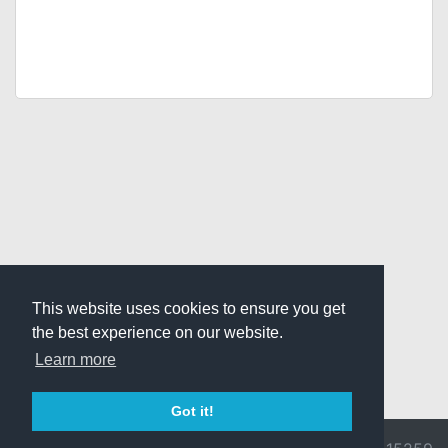
This website uses cookies to ensure you get
the best experience on our website.
Learn more
Got it!