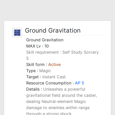
Ground Gravitation
Ground Gravitation
MAX Lv : 10
Skill requirement : Self Study Sorcery
5
Skill form :
Active
Type :
Magic
Target :
Instant Cast
Resource Consumption :
AP 5
Details :
Unleashes a powerful
gravitational field around the caster,
dealing Neutral-element Magic
damage to enemies within range
through a strong shock.