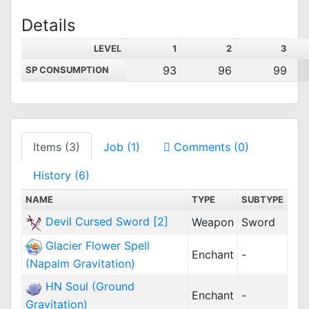
Details
LEVEL
1
2
3
93
96
99
SP CONSUMPTION
Items (3)
Job (1)
Comments (0)
History (6)
NAME
TYPE
SUBTYPE
Devil Cursed Sword [2]
Weapon
Sword
Glacier Flower Spell
Enchant
-
(Napalm Gravitation)
HN Soul (Ground
Enchant
-
Gravitation)