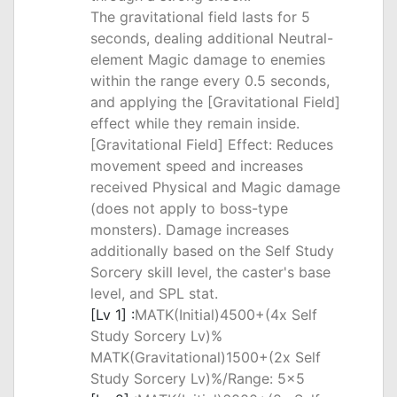
The gravitational field lasts for 5
seconds, dealing additional Neutral-
element Magic damage to enemies
within the range every 0.5 seconds,
and applying the [Gravitational Field]
effect while they remain inside.
[Gravitational Field] Effect: Reduces
movement speed and increases
received Physical and Magic damage
(does not apply to boss-type
monsters). Damage increases
additionally based on the Self Study
Sorcery skill level, the caster's base
level, and SPL stat.
[Lv 1] :
MATK(Initial)4500+(4x Self
Study Sorcery Lv)%
MATK(Gravitational)1500+(2x Self
Study Sorcery Lv)%/Range: 5x5