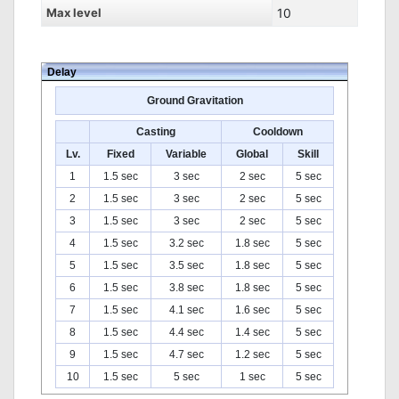
Max level
10
Delay
Ground Gravitation
Casting
Cooldown
Lv.
Fixed
Variable
Global
Skill
1
1.5 sec
3 sec
2 sec
5 sec
2
1.5 sec
3 sec
2 sec
5 sec
3
1.5 sec
3 sec
2 sec
5 sec
4
1.5 sec
3.2 sec
1.8 sec
5 sec
5
1.5 sec
3.5 sec
1.8 sec
5 sec
6
1.5 sec
3.8 sec
1.8 sec
5 sec
7
1.5 sec
4.1 sec
1.6 sec
5 sec
8
1.5 sec
4.4 sec
1.4 sec
5 sec
9
1.5 sec
4.7 sec
1.2 sec
5 sec
10
1.5 sec
5 sec
1 sec
5 sec