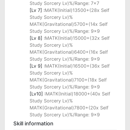
Study Sorcery Lv)%/Range: 7x7
[Lv 7] :
MATK(Initial)13500+(28x Self
Study Sorcery Lv)%
MATK(Gravitational)5700+(14x Self
Study Sorcery Lv)%/Range: 9x9
[Lv 8] :
MATK(Initial)15000+(32x Self
Study Sorcery Lv)%
MATK(Gravitational)6400+(16x Self
Study Sorcery Lv)%/Range: 9x9
[Lv 9] :
MATK(Initial)16500+(36x Self
Study Sorcery Lv)%
MATK(Gravitational)7100+(18x Self
Study Sorcery Lv)%/Range: 9x9
[Lv10] :
MATK(Initial)18000+(40x Self
Study Sorcery Lv)%
MATK(Gravitational)7800+(20x Self
Study Sorcery Lv)%/Range: 9x9
Skill information