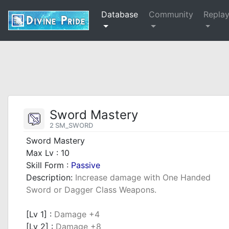
Database
Community
Repla
Sword Mastery
2 SM_SWORD
Sword Mastery
Max Lv : 10
Skill Form :
Passive
Description:
Increase damage with One Handed
Sword or Dagger Class Weapons.
_
[Lv 1] :
Damage +4
[Lv 2] :
Damage +8