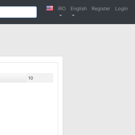
iRO
English
Register
Login
10