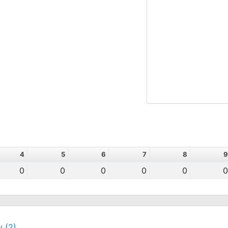
4
5
6
7
8
9
0
0
0
0
0
0
y (2)