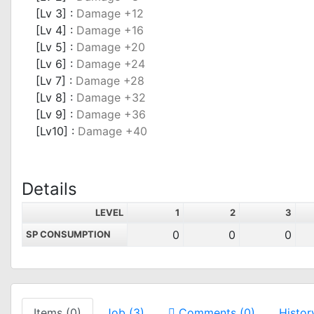
[Lv 3] :
Damage +12
[Lv 4] :
Damage +16
[Lv 5] :
Damage +20
[Lv 6] :
Damage +24
[Lv 7] :
Damage +28
[Lv 8] :
Damage +32
[Lv 9] :
Damage +36
[Lv10] :
Damage +40
Details
LEVEL
1
2
3
0
0
0
SP CONSUMPTION
Items (0)
Job (3)
Comments (0)
Histor