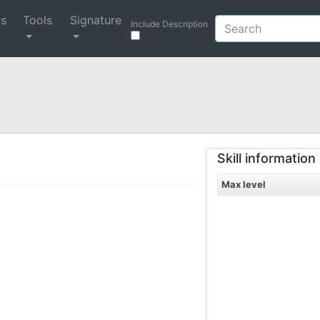
ys
Tools
Signature
Include Description
Skill information
Max level