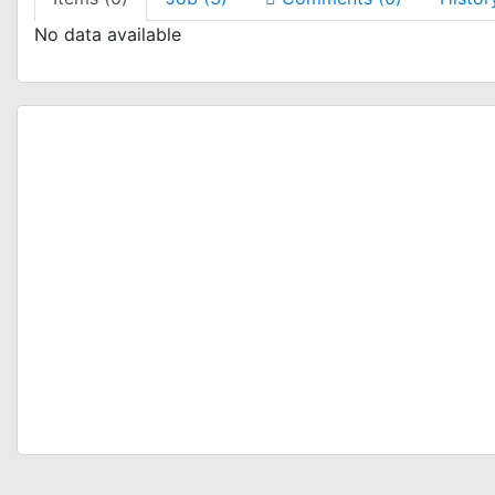
No data available