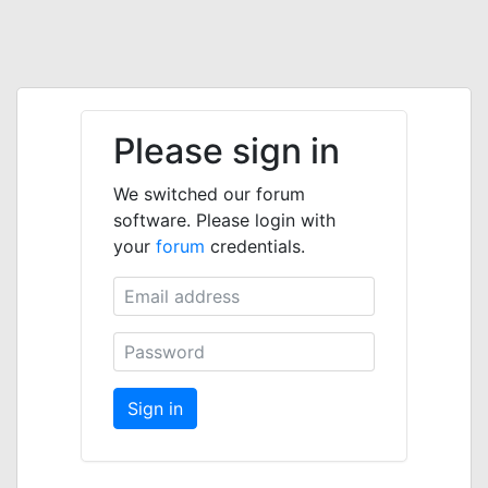
Please sign in
We switched our forum
software. Please login with
your
forum
credentials.