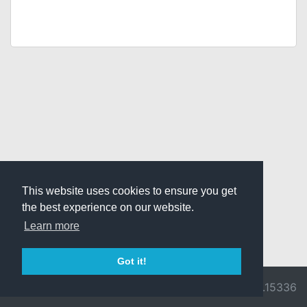
This website uses cookies to ensure you get
the best experience on our website.
Learn more
Got it!
© 2026 Divine
Ragnarok
v3.0.9716.15336