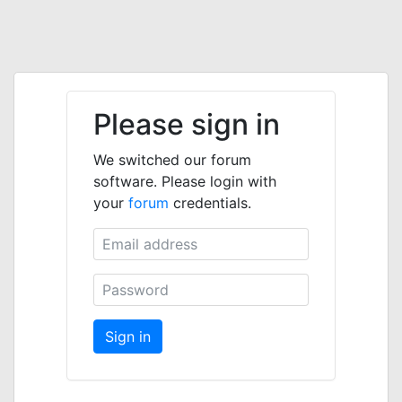
Please sign in
We switched our forum
software. Please login with
your
forum
credentials.