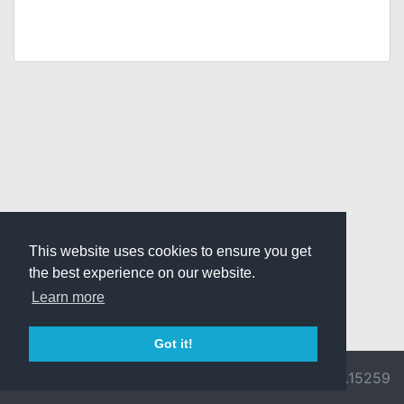
This website uses cookies to ensure you get
the best experience on our website.
Learn more
Got it!
© 2026 Divine
Ragnarok
v3.0.9692.15259