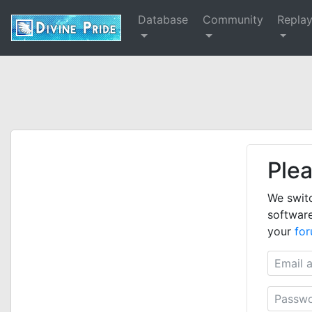
Database
Community
Repla
Plea
We swit
software
your
fo