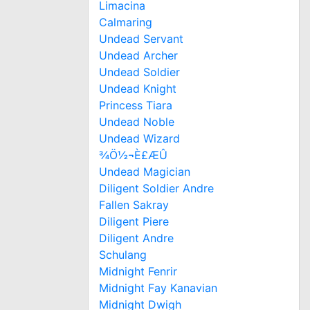
Limacina
Calmaring
Undead Servant
Undead Archer
Undead Soldier
Undead Knight
Princess Tiara
Undead Noble
Undead Wizard
¾Ö½¬È£ÆÛ
Undead Magician
Diligent Soldier Andre
Fallen Sakray
Diligent Piere
Diligent Andre
Schulang
Midnight Fenrir
Midnight Fay Kanavian
Midnight Dwigh