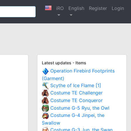
iRO
English
Register
Login
Latest updates - Items
Operation Firebird Footprints
(Garment)
Scythe of Ice Flame [1]
Costume TE Challenger
Costume TE Conqueror
Costume G-5 Ryu, the Owl
Costume G-4 Jinpei, the
Swallow
Costume G-3 Jun, the Swan