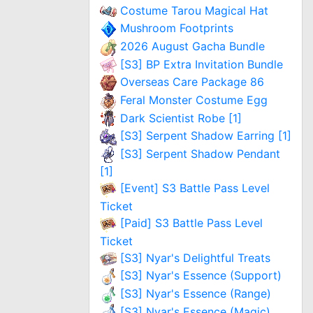
Costume Tarou Magical Hat
Mushroom Footprints
2026 August Gacha Bundle
[S3] BP Extra Invitation Bundle
Overseas Care Package 86
Feral Monster Costume Egg
Dark Scientist Robe [1]
[S3] Serpent Shadow Earring [1]
[S3] Serpent Shadow Pendant
[1]
[Event] S3 Battle Pass Level
Ticket
[Paid] S3 Battle Pass Level
Ticket
[S3] Nyar's Delightful Treats
[S3] Nyar's Essence (Support)
[S3] Nyar's Essence (Range)
[S3] Nyar's Essence (Magic)