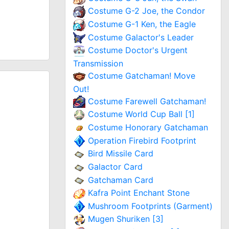
Costume G-2 Joe, the Condor
Costume G-1 Ken, the Eagle
Costume Galactor's Leader
Costume Doctor's Urgent
Transmission
Costume Gatchaman! Move
Out!
Costume Farewell Gatchaman!
Costume World Cup Ball [1]
Costume Honorary Gatchaman
Operation Firebird Footprint
Bird Missile Card
Galactor Card
Gatchaman Card
Kafra Point Enchant Stone
Mushroom Footprints (Garment)
Mugen Shuriken [3]