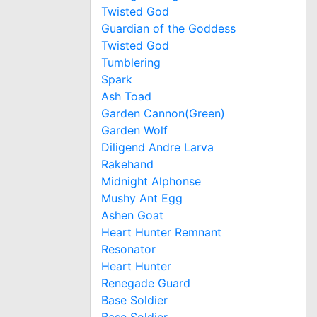
Twisted God
Guardian of the Goddess
Twisted God
Tumblering
Spark
Ash Toad
Garden Cannon(Green)
Garden Wolf
Diligend Andre Larva
Rakehand
Midnight Alphonse
Mushy Ant Egg
Ashen Goat
Heart Hunter Remnant
Resonator
Heart Hunter
Renegade Guard
Base Soldier
Base Soldier