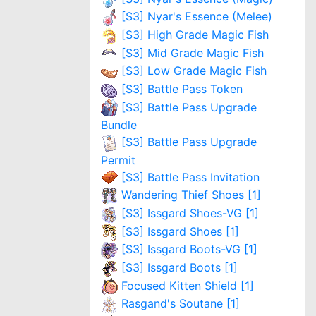
[S3] Nyar's Essence (Melee)
[S3] High Grade Magic Fish
[S3] Mid Grade Magic Fish
[S3] Low Grade Magic Fish
[S3] Battle Pass Token
[S3] Battle Pass Upgrade
Bundle
[S3] Battle Pass Upgrade
Permit
[S3] Battle Pass Invitation
Wandering Thief Shoes [1]
[S3] Issgard Shoes-VG [1]
[S3] Issgard Shoes [1]
[S3] Issgard Boots-VG [1]
[S3] Issgard Boots [1]
Focused Kitten Shield [1]
Rasgand's Soutane [1]