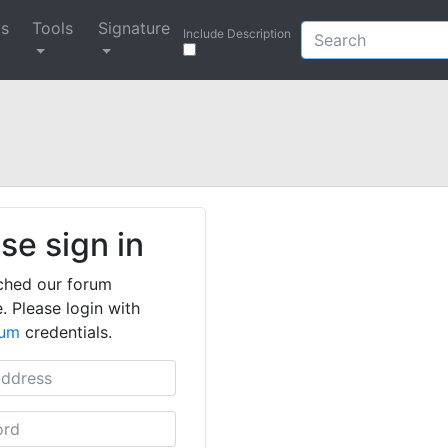
ys
Tools
Signature
Include Description
se sign in
ched our forum
. Please login with
rum
credentials.