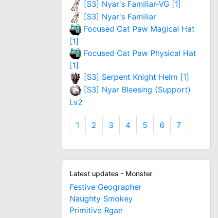
[S3] Nyar's Familiar-VG [1]
[S3] Nyar's Familiar
Focused Cat Paw Magical Hat
[1]
Focused Cat Paw Physical Hat
[1]
[S3] Serpent Knight Helm [1]
[S3] Nyar Bleesing (Support)
Lv2
1
2
3
4
5
6
7
Latest updates - Monster
Festive Geographer
Naughty Smokey
Primitive Rgan