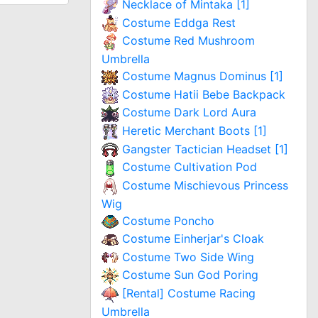
Necklace of Mintaka [1]
Costume Eddga Rest
Costume Red Mushroom
Umbrella
Costume Magnus Dominus [1]
Costume Hatii Bebe Backpack
Costume Dark Lord Aura
Heretic Merchant Boots [1]
Gangster Tactician Headset [1]
Costume Cultivation Pod
Costume Mischievous Princess
Wig
Costume Poncho
Costume Einherjar's Cloak
Costume Two Side Wing
Costume Sun God Poring
[Rental] Costume Racing
Umbrella